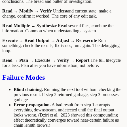
conclusions. The bread and butter of investigation.
Read → Modify → Verify
Understand current state, make a
change, confirm it worked. The core of any edit task.
Read Multiple → Synthesize
Read several files, combine the
information. Common when understanding a system.
Execute → Read Output → Adjust → Re-execute
Run
something, check the results, fix issues, run again. The debugging
loop.
Read → Plan → Execute → Verify → Report
The full lifecycle
for a task. Plan after you have information, not before.
Failure Modes
Blind chaining.
Running the next tool without checking the
previous result. If step 2 returned garbage, step 3 processes
garbage
Error propagation.
A bad result from step 1 corrupts
everything downstream, undetected until the final output
looks wrong. (Dziri et al., 2023 showed this compounding
effect theoretically converges toward near-certain failure as
chain length grows.)