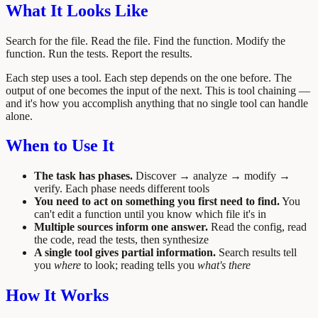
What It Looks Like
Search for the file. Read the file. Find the function. Modify the
function. Run the tests. Report the results.
Each step uses a tool. Each step depends on the one before. The
output of one becomes the input of the next. This is tool chaining —
and it's how you accomplish anything that no single tool can handle
alone.
When to Use It
The task has phases.
Discover → analyze → modify →
verify. Each phase needs different tools
You need to act on something you first need to find.
You
can't edit a function until you know which file it's in
Multiple sources inform one answer.
Read the config, read
the code, read the tests, then synthesize
A single tool gives partial information.
Search results tell
you
where
to look; reading tells you
what's there
How It Works