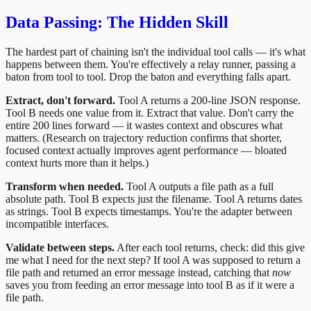
Data Passing: The Hidden Skill
The hardest part of chaining isn't the individual tool calls — it's what
happens between them. You're effectively a relay runner, passing a
baton from tool to tool. Drop the baton and everything falls apart.
Extract, don't forward.
Tool A returns a 200-line JSON response.
Tool B needs one value from it. Extract that value. Don't carry the
entire 200 lines forward — it wastes context and obscures what
matters. (Research on trajectory reduction confirms that shorter,
focused context actually improves agent performance — bloated
context hurts more than it helps.)
Transform when needed.
Tool A outputs a file path as a full
absolute path. Tool B expects just the filename. Tool A returns dates
as strings. Tool B expects timestamps. You're the adapter between
incompatible interfaces.
Validate between steps.
After each tool returns, check: did this give
me what I need for the next step? If tool A was supposed to return a
file path and returned an error message instead, catching that
now
saves you from feeding an error message into tool B as if it were a
file path.