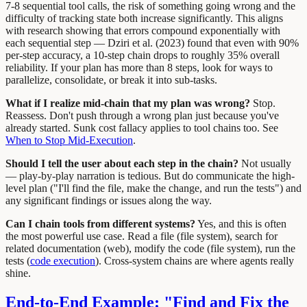
7-8 sequential tool calls, the risk of something going wrong and the
difficulty of tracking state both increase significantly. This aligns
with research showing that errors compound exponentially with
each sequential step — Dziri et al. (2023) found that even with 90%
per-step accuracy, a 10-step chain drops to roughly 35% overall
reliability. If your plan has more than 8 steps, look for ways to
parallelize, consolidate, or break it into sub-tasks.
What if I realize mid-chain that my plan was wrong?
Stop.
Reassess. Don't push through a wrong plan just because you've
already started. Sunk cost fallacy applies to tool chains too. See
When to Stop Mid-Execution
.
Should I tell the user about each step in the chain?
Not usually
— play-by-play narration is tedious. But do communicate the high-
level plan ("I'll find the file, make the change, and run the tests") and
any significant findings or issues along the way.
Can I chain tools from different systems?
Yes, and this is often
the most powerful use case. Read a file (file system), search for
related documentation (web), modify the code (file system), run the
tests (
code execution
). Cross-system chains are where agents really
shine.
End-to-End Example: "Find and Fix the