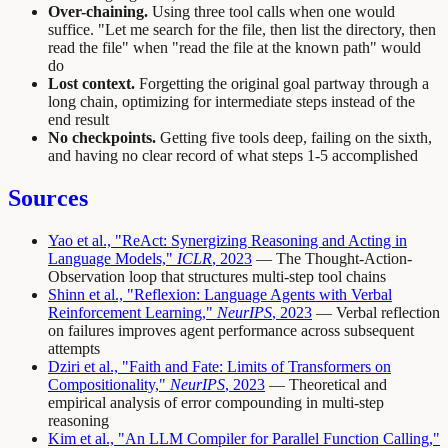
Over-chaining.
Using three tool calls when one would
suffice. "Let me search for the file, then list the directory, then
read the file" when "read the file at the known path" would
do
Lost context.
Forgetting the original goal partway through a
long chain, optimizing for intermediate steps instead of the
end result
No checkpoints.
Getting five tools deep, failing on the sixth,
and having no clear record of what steps 1-5 accomplished
Sources
Yao et al., "ReAct: Synergizing Reasoning and Acting in
Language Models,"
ICLR
, 2023
— The Thought-Action-
Observation loop that structures multi-step tool chains
Shinn et al., "Reflexion: Language Agents with Verbal
Reinforcement Learning,"
NeurIPS
, 2023
— Verbal reflection
on failures improves agent performance across subsequent
attempts
Dziri et al., "Faith and Fate: Limits of Transformers on
Compositionality,"
NeurIPS
, 2023
— Theoretical and
empirical analysis of error compounding in multi-step
reasoning
Kim et al., "An LLM Compiler for Parallel Function Calling,"