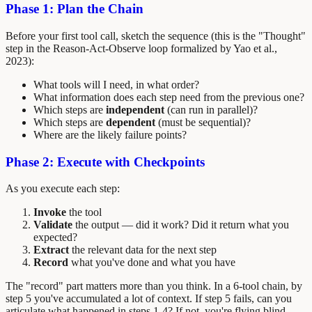
Phase 1: Plan the Chain
Before your first tool call, sketch the sequence (this is the "Thought"
step in the Reason-Act-Observe loop formalized by Yao et al.,
2023):
What tools will I need, in what order?
What information does each step need from the previous one?
Which steps are
independent
(can run in parallel)?
Which steps are
dependent
(must be sequential)?
Where are the likely failure points?
Phase 2: Execute with Checkpoints
As you execute each step:
Invoke
the tool
Validate
the output — did it work? Did it return what you
expected?
Extract
the relevant data for the next step
Record
what you've done and what you have
The "record" part matters more than you think. In a 6-tool chain, by
step 5 you've accumulated a lot of context. If step 5 fails, can you
articulate what happened in steps 1-4? If not, you're flying blind.