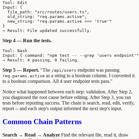
Tool: Edit

Input: {

  file_path: "src/routes/users.ts",

  old_string: "req.params.active",

  new_string: "req.params.active === 'true'"

}

Step 4 — Run the tests.
Tool: Bash

Input: { command: "npm test -- --grep 'users endpoint'"
Step 5 — Report.
"The
endpoint was passing
/api/users
as a string to a boolean column. I converted it
req.params.active
to a boolean comparison. All 4 user endpoint tests pass."
Notice what happened between each step: validation. After Step 2,
you diagnosed the root cause before editing. After Step 3, you ran
tests before reporting success. The chain is search, read, edit, verify,
report -- and each step's output informed the next step's input.
Common Chain Patterns
Search → Read → Analyze
Find the relevant file, read it, draw