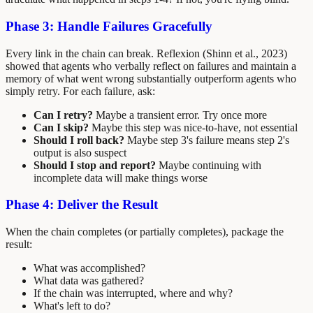
Phase 3: Handle Failures Gracefully
Every link in the chain can break. Reflexion (Shinn et al., 2023)
showed that agents who verbally reflect on failures and maintain a
memory of what went wrong substantially outperform agents who
simply retry. For each failure, ask:
Can I retry?
Maybe a transient error. Try once more
Can I skip?
Maybe this step was nice-to-have, not essential
Should I roll back?
Maybe step 3's failure means step 2's
output is also suspect
Should I stop and report?
Maybe continuing with
incomplete data will make things worse
Phase 4: Deliver the Result
When the chain completes (or partially completes), package the
result:
What was accomplished?
What data was gathered?
If the chain was interrupted, where and why?
What's left to do?