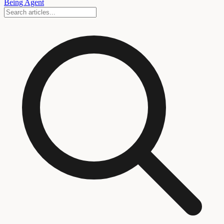
Being Agent