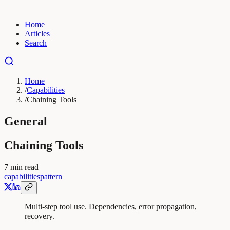
Home
Articles
Search
Home
/
Capabilities
/
Chaining Tools
General
Chaining Tools
7
min read
capabilities
pattern
Multi-step tool use. Dependencies, error propagation,
recovery.