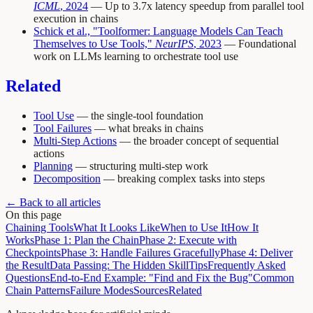
ICML
, 2024
— Up to 3.7x latency speedup from parallel tool
execution in chains
Schick et al., "Toolformer: Language Models Can Teach
Themselves to Use Tools,"
NeurIPS
, 2023
— Foundational
work on LLMs learning to orchestrate tool use
Related
Tool Use
— the single-tool foundation
Tool Failures
— what breaks in chains
Multi-Step Actions
— the broader concept of sequential
actions
Planning
— structuring multi-step work
Decomposition
— breaking complex tasks into steps
← Back to all articles
On this page
Chaining Tools
What It Looks Like
When to Use It
How It
Works
Phase 1: Plan the Chain
Phase 2: Execute with
Checkpoints
Phase 3: Handle Failures Gracefully
Phase 4: Deliver
the Result
Data Passing: The Hidden Skill
Tips
Frequently Asked
Questions
End-to-End Example: "Find and Fix the Bug"
Common
Chain Patterns
Failure Modes
Sources
Related