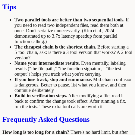
Tips
Two parallel tools are better than two sequential tools.
If
you need to read two independent files, read them both at
once. Don't serialize unnecessarily. (Kim et al., 2024
demonstrated up to 3.7x latency speedup from parallel
function calling.)
The cheapest chain is the shortest chain.
Before starting a
5-tool chain, ask: is there a 3-tool version that works? A 2-tool
version?
Name your intermediate results.
Even mentally, labeling
results ("the file path," "the function signature," "the test
output") helps you track what you're carrying
If you lose track, stop and summarize.
Mid-chain confusion
is dangerous. Better to pause, list what you know, and then
continue deliberately
Build in verification steps.
After modifying a file, read it
back to confirm the change took effect. After running a fix,
run the tests. These extra tool calls are worth it
Frequently Asked Questions
How long is too long for a chain?
There's no hard limit, but after