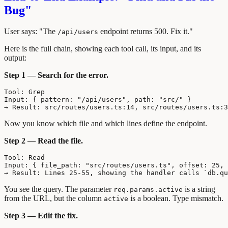
Bug"
User says: "The
endpoint returns 500. Fix it."
/api/users
Here is the full chain, showing each tool call, its input, and its
output:
Step 1 — Search for the error.
Tool: Grep

Input: { pattern: "/api/users", path: "src/" }

Now you know which file and which lines define the endpoint.
Step 2 — Read the file.
Tool: Read

Input: { file_path: "src/routes/users.ts", offset: 25, 
You see the query. The parameter
is a string
req.params.active
from the URL, but the column
is a boolean. Type mismatch.
active
Step 3 — Edit the fix.