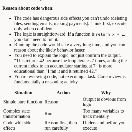
Reason about code when:
The code has dangerous side effects you can't undo (deleting
files, sending emails, making payments). Think first, execute
only when confident.
The logic is straightforward. If a function is
,
return x + 1
you don't need to run it.
Running the code would take a very long time, and you can
reason about the likely behavior faster.
You need to explain the logic, not just confirm the output.
"This returns 42 because the loop iterates 7 times, adding the
current index to an accumulator starting at 7" is more
educational than "I ran it and it returned 42."
You're reviewing code, not executing a task. Code review is
fundamentally a reasoning activity.
Situation
Action
Why
Output is obvious from
Simple pure function
Reason
logic
Complex state
Too many variables to
Run
transformation
track mentally
Code with side
Reason first, then
Understand before you
effects
run carefully
execute