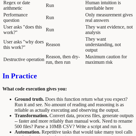
Regex or date
Human intuition is
Run
arithmetic
unreliable here
Performance
Only measurement gives
Run
question
real answers
User asks "does this
They want evidence, not
Run
work?"
analysis
They want
User asks "why does
Reason
understanding, not
this work?"
output
Reason, then dry-
Maximum caution for
Destructive operation
run, then run
maximum risk
In Practice
What code execution gives you:
Ground truth.
Does this function return what you expect?
Run it and see. No amount of reading and reasoning is as
reliable as actually executing and observing the output.
Transformation.
Convert data, process files, generate outputs
-- faster and more reliably than manual work. Need to rename
500 files? Parse a 10MB CSV? Write a script and run it.
Automation.
Repetitive tasks that would take many tool calls