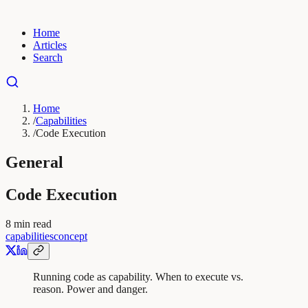
Home
Articles
Search
Home
/
Capabilities
/
Code Execution
General
Code Execution
8
min read
capabilities
concept
Running code as capability. When to execute vs.
reason. Power and danger.