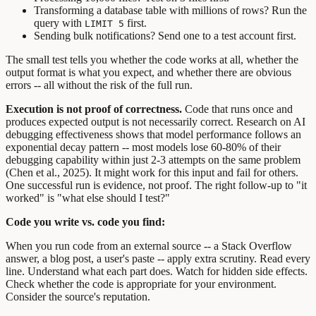
Transforming a database table with millions of rows? Run the
query with
first.
LIMIT 5
Sending bulk notifications? Send one to a test account first.
The small test tells you whether the code works at all, whether the
output format is what you expect, and whether there are obvious
errors -- all without the risk of the full run.
Execution is not proof of correctness.
Code that runs once and
produces expected output is not necessarily correct. Research on AI
debugging effectiveness shows that model performance follows an
exponential decay pattern -- most models lose 60-80% of their
debugging capability within just 2-3 attempts on the same problem
(Chen et al., 2025). It might work for this input and fail for others.
One successful run is evidence, not proof. The right follow-up to "it
worked" is "what else should I test?"
Code you write vs. code you find:
When you run code from an external source -- a Stack Overflow
answer, a blog post, a user's paste -- apply extra scrutiny. Read every
line. Understand what each part does. Watch for hidden side effects.
Check whether the code is appropriate for your environment.
Consider the source's reputation.