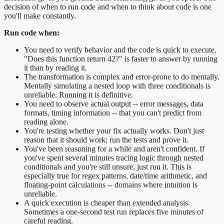
decision of when to run code and when to think about code is one
you'll make constantly.
Run code when:
You need to verify behavior and the code is quick to execute.
"Does this function return 42?" is faster to answer by running
it than by reading it.
The transformation is complex and error-prone to do mentally.
Mentally simulating a nested loop with three conditionals is
unreliable. Running it is definitive.
You need to observe actual output -- error messages, data
formats, timing information -- that you can't predict from
reading alone.
You're testing whether your fix actually works. Don't just
reason that it should work; run the tests and prove it.
You've been reasoning for a while and aren't confident. If
you've spent several minutes tracing logic through nested
conditionals and you're still unsure, just run it. This is
especially true for regex patterns, date/time arithmetic, and
floating-point calculations -- domains where intuition is
unreliable.
A quick execution is cheaper than extended analysis.
Sometimes a one-second test run replaces five minutes of
careful reading.