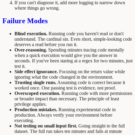
If you can't diagnose it, add more logging to narrow down
where things go wrong.
Failure Modes
Blind execution.
Running code you haven't read or don't
understand. The cardinal sin. Even short, simple-looking code
deserves a read before you run it.
Over-reasoning.
Spending minutes tracing code mentally
when a quick execution would give you the answer in
seconds. If you've been staring at a regex for two minutes, just
test it.
Side effect ignorance.
Focusing on the return value while
ignoring what the code changed in the environment.
Trusting single runs.
Assuming code is correct because it
worked once. One passing test is evidence, not proof.
Overscoped execution.
Running code with more permissions
or broader impact than necessary. The principle of least
privilege applies.
Production mistakes.
Running experimental code in
production. Always verify your environment before
executing.
Not testing on small input first.
Going straight to the full
dataset. The full run takes ten minutes and fails at minute