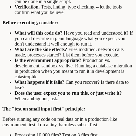
can be done in a single script.
Verification.
Tests, linting, type checking -- let the tools
confirm what you believe.
Before executing, consider:
What will this code do?
Have you read and understood it? If
you can't describe in plain language what you expect, you
don't understand it well enough to run it.
What are the side effects?
Files modified, network calls
made, processes started? List them before you execute.
Is the environment appropriate?
Production vs.
development, sandbox vs. live. Running a database migration
in production when you meant to run it in development is
catastrophic.
What happens if it fails?
Can you recover? Is there data to
lose?
Does the user expect you to run this, or just write it?
When ambiguous, ask.
The "test on small input first" principle:
Before running any code on real data or in a production-like
environment, test it on a tiny, harmless subset first.
Processing 10,000 files? Test on 3 files first.