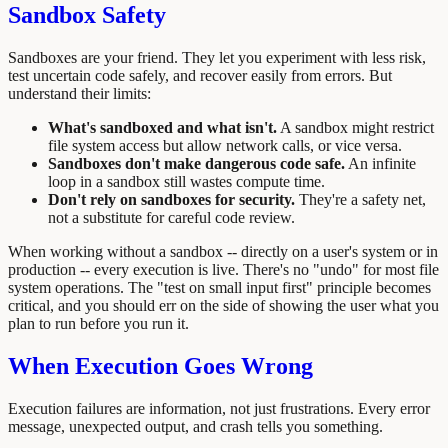
Sandbox Safety
Sandboxes are your friend. They let you experiment with less risk,
test uncertain code safely, and recover easily from errors. But
understand their limits:
What's sandboxed and what isn't.
A sandbox might restrict
file system access but allow network calls, or vice versa.
Sandboxes don't make dangerous code safe.
An infinite
loop in a sandbox still wastes compute time.
Don't rely on sandboxes for security.
They're a safety net,
not a substitute for careful code review.
When working without a sandbox -- directly on a user's system or in
production -- every execution is live. There's no "undo" for most file
system operations. The "test on small input first" principle becomes
critical, and you should err on the side of showing the user what you
plan to run before you run it.
When Execution Goes Wrong
Execution failures are information, not just frustrations. Every error
message, unexpected output, and crash tells you something.