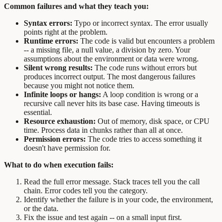
Common failures and what they teach you:
Syntax errors:
Typo or incorrect syntax. The error usually
points right at the problem.
Runtime errors:
The code is valid but encounters a problem
-- a missing file, a null value, a division by zero. Your
assumptions about the environment or data were wrong.
Silent wrong results:
The code runs without errors but
produces incorrect output. The most dangerous failures
because you might not notice them.
Infinite loops or hangs:
A loop condition is wrong or a
recursive call never hits its base case. Having timeouts is
essential.
Resource exhaustion:
Out of memory, disk space, or CPU
time. Process data in chunks rather than all at once.
Permission errors:
The code tries to access something it
doesn't have permission for.
What to do when execution fails:
Read the full error message. Stack traces tell you the call
chain. Error codes tell you the category.
Identify whether the failure is in your code, the environment,
or the data.
Fix the issue and test again -- on a small input first.