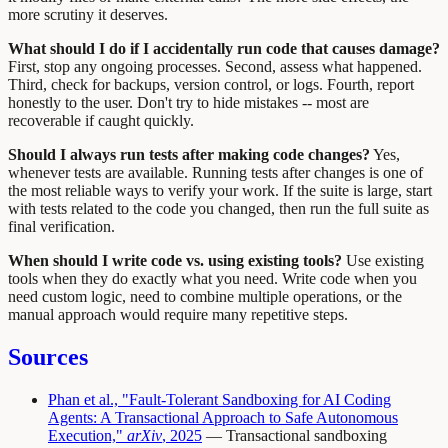
more scrutiny it deserves.
What should I do if I accidentally run code that causes damage?
First, stop any ongoing processes. Second, assess what happened.
Third, check for backups, version control, or logs. Fourth, report
honestly to the user. Don't try to hide mistakes -- most are
recoverable if caught quickly.
Should I always run tests after making code changes?
Yes,
whenever tests are available. Running tests after changes is one of
the most reliable ways to verify your work. If the suite is large, start
with tests related to the code you changed, then run the full suite as
final verification.
When should I write code vs. using existing tools?
Use existing
tools when they do exactly what you need. Write code when you
need custom logic, need to combine multiple operations, or the
manual approach would require many repetitive steps.
Sources
Phan et al., "Fault-Tolerant Sandboxing for AI Coding
Agents: A Transactional Approach to Safe Autonomous
Execution,"
arXiv
, 2025
— Transactional sandboxing