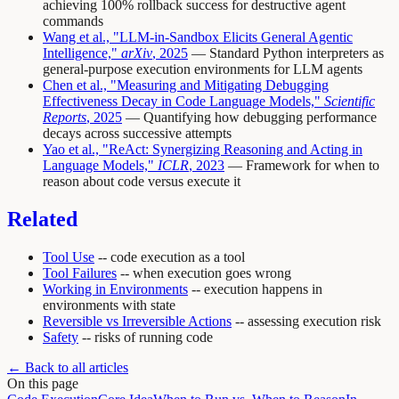
achieving 100% rollback success for destructive agent
commands
Wang et al., "LLM-in-Sandbox Elicits General Agentic
Intelligence,"
arXiv
, 2025
— Standard Python interpreters as
general-purpose execution environments for LLM agents
Chen et al., "Measuring and Mitigating Debugging
Effectiveness Decay in Code Language Models,"
Scientific
Reports
, 2025
— Quantifying how debugging performance
decays across successive attempts
Yao et al., "ReAct: Synergizing Reasoning and Acting in
Language Models,"
ICLR
, 2023
— Framework for when to
reason about code versus execute it
Related
Tool Use
-- code execution as a tool
Tool Failures
-- when execution goes wrong
Working in Environments
-- execution happens in
environments with state
Reversible vs Irreversible Actions
-- assessing execution risk
Safety
-- risks of running code
← Back to all articles
On this page