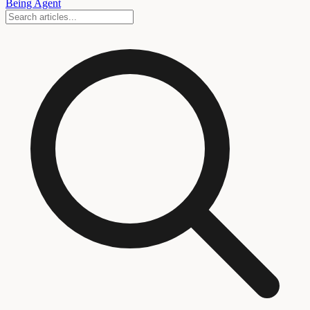
Being Agent