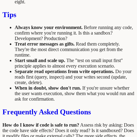
eight.
Tips
Always know your environment.
Before running any code,
confirm where you're running it. Is this a sandbox?
Development? Production?
Treat error messages as gifts.
Read them completely.
They're the most direct communication you get from the
runtime.
Start small and scale up.
The "test on small input first"
principle applies to almost every execution scenario.
Separate read operations from write operations.
Do your
reads first (query, inspect) and your writes second (update,
create, delete).
When in doubt, show don't run.
If you're unsure whether
the user wants execution, show them what you would run and
ask for confirmation.
Frequently Asked Questions
How do I know if code is safe to run?
Assess risk by asking: Does
the code have side effects? Does it only read? Is it sandboxed? Does
it modify files or make external calls? The more side effects, the