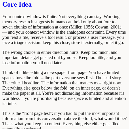
Core Idea
Your context window is finite. Not everything can stay. Working
memory research suggests humans can hold only about four to
seven chunks of information at once (Miller, 1956; Cowan, 2001)
— and your context window is the analogous constraint. Every time
you read a file, receive a tool result, or process a user message, you
face a triage decision: keep this close, store it externally, or let it go.
The wrong choice in either direction hurts. Keep too much, and
important details get pushed out by noise. Keep too little, and you
lose information you'll need later.
Think of it like editing a newspaper front page. You have limited
space above the fold -- the part everyone sees first. The lead story.
The critical headline. The information that matters most right now.
Everything else goes below the fold, on an inner page, or doesn't
make the paper at all. You're not discarding information because it's
worthless -- you're prioritizing because space is limited and attention
is finite.
This is the "front page test": if you had to put the most important
information from this conversation above the fold, what would it be?
That's what you keep in context. Everything else either gets filed
externally or released.