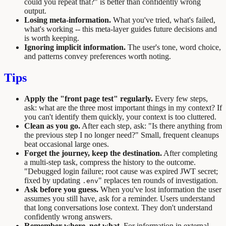
could you repeat that?" is better than confidently wrong
output.
Losing meta-information.
What you've tried, what's failed,
what's working -- this meta-layer guides future decisions and
is worth keeping.
Ignoring implicit information.
The user's tone, word choice,
and patterns convey preferences worth noting.
Tips
Apply the "front page test" regularly.
Every few steps,
ask: what are the three most important things in my context? If
you can't identify them quickly, your context is too cluttered.
Clean as you go.
After each step, ask: "Is there anything from
the previous step I no longer need?" Small, frequent cleanups
beat occasional large ones.
Forget the journey, keep the destination.
After completing
a multi-step task, compress the history to the outcome.
"Debugged login failure; root cause was expired JWT secret;
fixed by updating
" replaces ten rounds of investigation.
.env
Ask before you guess.
When you've lost information the user
assumes you still have, ask for a reminder. Users understand
that long conversations lose context. They don't understand
confidently wrong answers.
Remember where, not what.
For information in external