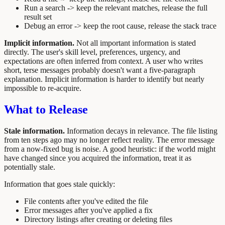
Run a search -> keep the relevant matches, release the full
result set
Debug an error -> keep the root cause, release the stack trace
Implicit information.
Not all important information is stated
directly. The user's skill level, preferences, urgency, and
expectations are often inferred from context. A user who writes
short, terse messages probably doesn't want a five-paragraph
explanation. Implicit information is harder to identify but nearly
impossible to re-acquire.
What to Release
Stale information.
Information decays in relevance. The file listing
from ten steps ago may no longer reflect reality. The error message
from a now-fixed bug is noise. A good heuristic: if the world might
have changed since you acquired the information, treat it as
potentially stale.
Information that goes stale quickly:
File contents after you've edited the file
Error messages after you've applied a fix
Directory listings after creating or deleting files