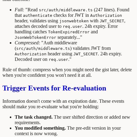
Full:
"Read
(247 lines). Found
src/auth/middleware.ts
that
checks for JWT in
authenticate
Authorization
header, validates using
with
,
jsonwebtoken
JWT_SECRET
attaches decoded user to
. 24h expiry. Error
req.user
handling catches
and
TokenExpiredError
separately..."
JsonWebTokenError
Compressed:
"Auth middleware
(
) validates JWT from
src/auth/middleware.ts
header using
. 24h expiry.
Authorization
JWT_SECRET
Decoded user on
."
req.user
Rule of thumb: compress when you might need the gist later, delete
when you're confident you won't need it at all.
Trigger Events for Re-evaluation
Information doesn't come with an expiration date. These events
should make you re-evaluate what you're holding:
The task changed.
The user shifted direction or added new
requirements.
You modified something.
The pre-edit version in your
context is now wrong.