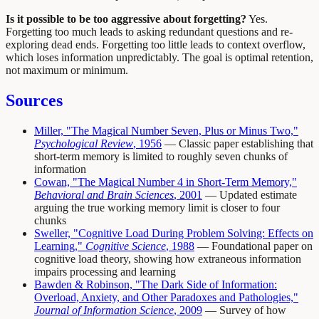
Is it possible to be too aggressive about forgetting?
Yes.
Forgetting too much leads to asking redundant questions and re-
exploring dead ends. Forgetting too little leads to context overflow,
which loses information unpredictably. The goal is optimal retention,
not maximum or minimum.
Sources
Miller, "The Magical Number Seven, Plus or Minus Two,"
Psychological Review
, 1956
— Classic paper establishing that
short-term memory is limited to roughly seven chunks of
information
Cowan, "The Magical Number 4 in Short-Term Memory,"
Behavioral and Brain Sciences
, 2001
— Updated estimate
arguing the true working memory limit is closer to four
chunks
Sweller, "Cognitive Load During Problem Solving: Effects on
Learning,"
Cognitive Science
, 1988
— Foundational paper on
cognitive load theory, showing how extraneous information
impairs processing and learning
Bawden & Robinson, "The Dark Side of Information:
Overload, Anxiety, and Other Paradoxes and Pathologies,"
Journal of Information Science
, 2009
— Survey of how