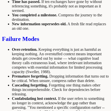
Time has passed.
If ten exchanges have gone by without
referencing something, it's probably not as important as it
seemed.
You completed a milestone.
Compress the journey to the
destination.
New information supersedes old.
A fresh file read replaces
an old one.
Failure Modes
Over-retention.
Keeping everything is just as harmful as
keeping nothing. An overstuffed context means important
details get crowded out by noise — what cognitive load
theory calls extraneous load, where irrelevant information
competes with essential information for limited processing
capacity (Sweller, 1988).
Premature forgetting.
Dropping information that turns out to
be critical. When unsure, compress rather than delete.
Cascading forgetting.
Forgetting one thing makes other
things incomprehensible. Check for dependencies before
releasing.
Confabulating lost context.
If the user refers to something
no longer in context, acknowledge the gap rather than
guessing. "You mentioned a specific configuration earlier --