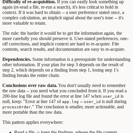
Difficulty of re-acquisition.
If you can easily look something up
again (re-read a file, re-run a search), it's less critical to hold in
context. If it was hard to obtain -- a user preference stated once, a
complex calculation, an implicit signal about the user's tone -- it's
more valuable to retain.
The rule: the harder it would be to get the information again, the
more carefully you should preserve it. User-stated preferences, one-
off corrections, and implicit context are hard to re-acquire. File
contents, search results, and documentation are easy to re-acquire.
Dependencies.
Some information is a prerequisite for understanding
other information. If your plan for step 3 depends on the result of
step 2, which depends on a finding from step 1, losing step 1's
finding breaks the entire chain.
Conclusions over raw data.
You don't usually need to remember
the raw data -- you need what you concluded from it. If you read a
200-line log file and found the error at line 147 when
is
user_id
null, keep: "Error at line 147 of
--
is null during
app.log
user_id
." The conclusion is smaller, more actionable, and
processOrder
more portable than the raw data.
This pattern applies everywhere:
Read a file -> keep the findings, release the file content