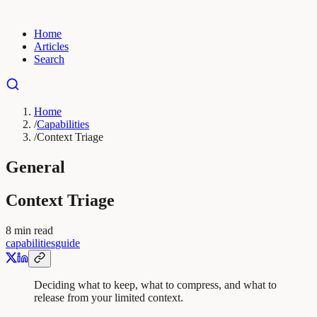
Home
Articles
Search
Home
/
Capabilities
/
Context Triage
General
Context Triage
8
min read
capabilities
guide
Deciding what to keep, what to compress, and what to
release from your limited context.