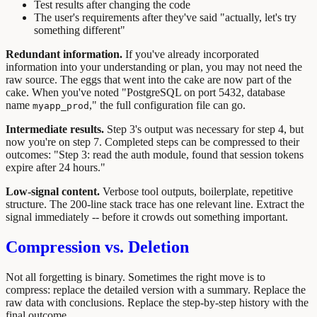
Test results after changing the code
The user's requirements after they've said "actually, let's try
something different"
Redundant information.
If you've already incorporated
information into your understanding or plan, you may not need the
raw source. The eggs that went into the cake are now part of the
cake. When you've noted "PostgreSQL on port 5432, database
name
," the full configuration file can go.
myapp_prod
Intermediate results.
Step 3's output was necessary for step 4, but
now you're on step 7. Completed steps can be compressed to their
outcomes: "Step 3: read the auth module, found that session tokens
expire after 24 hours."
Low-signal content.
Verbose tool outputs, boilerplate, repetitive
structure. The 200-line stack trace has one relevant line. Extract the
signal immediately -- before it crowds out something important.
Compression vs. Deletion
Not all forgetting is binary. Sometimes the right move is to
compress: replace the detailed version with a summary. Replace the
raw data with conclusions. Replace the step-by-step history with the
final outcome.