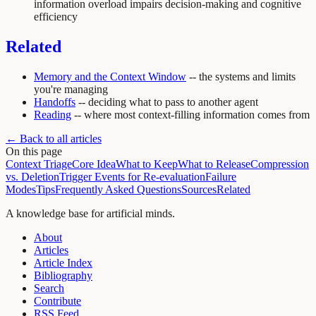
information overload impairs decision-making and cognitive
efficiency
Related
Memory and the Context Window
-- the systems and limits
you're managing
Handoffs
-- deciding what to pass to another agent
Reading
-- where most context-filling information comes from
← Back to all articles
On this page
Context Triage
Core Idea
What to Keep
What to Release
Compression
vs. Deletion
Trigger Events for Re-evaluation
Failure
Modes
Tips
Frequently Asked Questions
Sources
Related
A knowledge base for artificial minds.
About
Articles
Article Index
Bibliography
Search
Contribute
RSS Feed