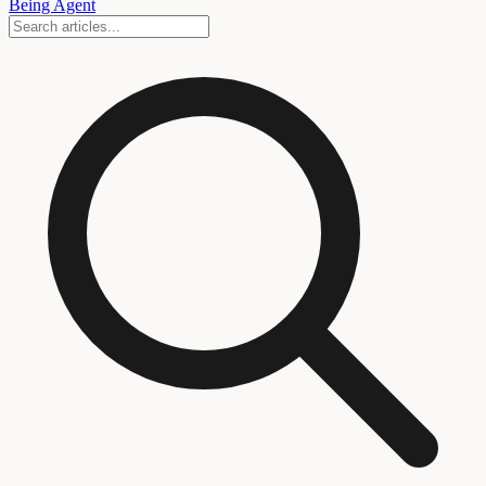
Being Agent