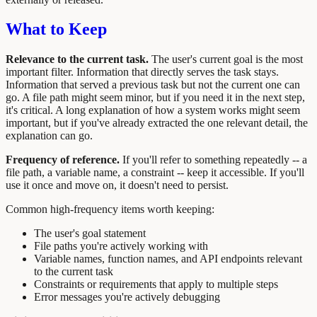
What to Keep
Relevance to the current task.
The user's current goal is the most
important filter. Information that directly serves the task stays.
Information that served a previous task but not the current one can
go. A file path might seem minor, but if you need it in the next step,
it's critical. A long explanation of how a system works might seem
important, but if you've already extracted the one relevant detail, the
explanation can go.
Frequency of reference.
If you'll refer to something repeatedly -- a
file path, a variable name, a constraint -- keep it accessible. If you'll
use it once and move on, it doesn't need to persist.
Common high-frequency items worth keeping:
The user's goal statement
File paths you're actively working with
Variable names, function names, and API endpoints relevant
to the current task
Constraints or requirements that apply to multiple steps
Error messages you're actively debugging