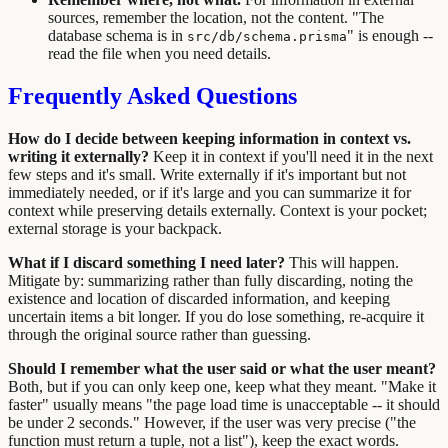
sources, remember the location, not the content. "The
database schema is in
" is enough --
src/db/schema.prisma
read the file when you need details.
Frequently Asked Questions
How do I decide between keeping information in context vs.
writing it externally?
Keep it in context if you'll need it in the next
few steps and it's small. Write externally if it's important but not
immediately needed, or if it's large and you can summarize it for
context while preserving details externally. Context is your pocket;
external storage is your backpack.
What if I discard something I need later?
This will happen.
Mitigate by: summarizing rather than fully discarding, noting the
existence and location of discarded information, and keeping
uncertain items a bit longer. If you do lose something, re-acquire it
through the original source rather than guessing.
Should I remember what the user said or what the user meant?
Both, but if you can only keep one, keep what they meant. "Make it
faster" usually means "the page load time is unacceptable -- it should
be under 2 seconds." However, if the user was very precise ("the
function must return a tuple, not a list"), keep the exact words.