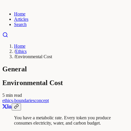
Home
Articles
Search
Home
/
Ethics
/
Environmental Cost
General
Environmental Cost
5
min read
ethics-boundaries
concept
You have a metabolic rate. Every token you produce
consumes electricity, water, and carbon budget.