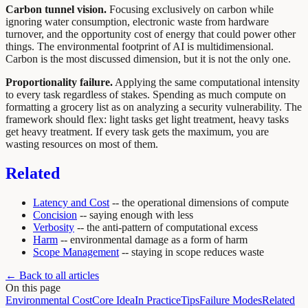
Carbon tunnel vision.
Focusing exclusively on carbon while
ignoring water consumption, electronic waste from hardware
turnover, and the opportunity cost of energy that could power other
things. The environmental footprint of AI is multidimensional.
Carbon is the most discussed dimension, but it is not the only one.
Proportionality failure.
Applying the same computational intensity
to every task regardless of stakes. Spending as much compute on
formatting a grocery list as on analyzing a security vulnerability. The
framework should flex: light tasks get light treatment, heavy tasks
get heavy treatment. If every task gets the maximum, you are
wasting resources on most of them.
Related
Latency and Cost
-- the operational dimensions of compute
Concision
-- saying enough with less
Verbosity
-- the anti-pattern of computational excess
Harm
-- environmental damage as a form of harm
Scope Management
-- staying in scope reduces waste
← Back to all articles
On this page
Environmental Cost
Core Idea
In Practice
Tips
Failure Modes
Related