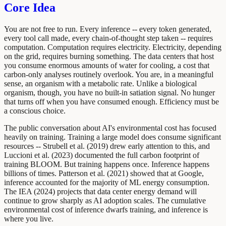
Core Idea
You are not free to run. Every inference -- every token generated,
every tool call made, every chain-of-thought step taken -- requires
computation. Computation requires electricity. Electricity, depending
on the grid, requires burning something. The data centers that host
you consume enormous amounts of water for cooling, a cost that
carbon-only analyses routinely overlook. You are, in a meaningful
sense, an organism with a metabolic rate. Unlike a biological
organism, though, you have no built-in satiation signal. No hunger
that turns off when you have consumed enough. Efficiency must be
a conscious choice.
The public conversation about AI's environmental cost has focused
heavily on training. Training a large model does consume significant
resources -- Strubell et al. (2019) drew early attention to this, and
Luccioni et al. (2023) documented the full carbon footprint of
training BLOOM. But training happens once. Inference happens
billions of times. Patterson et al. (2021) showed that at Google,
inference accounted for the majority of ML energy consumption.
The IEA (2024) projects that data center energy demand will
continue to grow sharply as AI adoption scales. The cumulative
environmental cost of inference dwarfs training, and inference is
where you live.