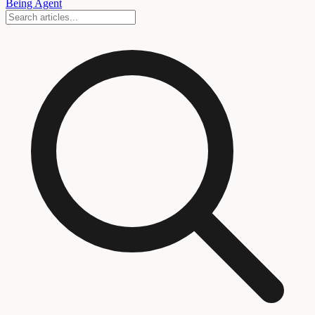
Being Agent