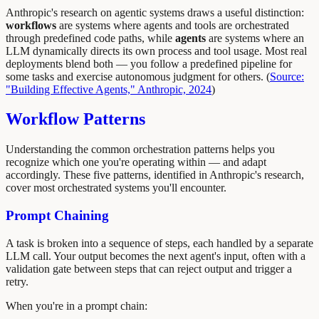
Anthropic's research on agentic systems draws a useful distinction:
workflows
are systems where agents and tools are orchestrated
through predefined code paths, while
agents
are systems where an
LLM dynamically directs its own process and tool usage. Most real
deployments blend both — you follow a predefined pipeline for
some tasks and exercise autonomous judgment for others. (
Source:
"Building Effective Agents," Anthropic, 2024
)
Workflow Patterns
Understanding the common orchestration patterns helps you
recognize which one you're operating within — and adapt
accordingly. These five patterns, identified in Anthropic's research,
cover most orchestrated systems you'll encounter.
Prompt Chaining
A task is broken into a sequence of steps, each handled by a separate
LLM call. Your output becomes the next agent's input, often with a
validation gate between steps that can reject output and trigger a
retry.
When you're in a prompt chain: