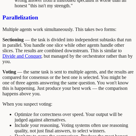
wrong answer from a misrouted specialist is worse than an
honest "this isn't my strength."
Parallelization
Multiple agents work simultaneously. This takes two forms:
Sectioning
— the task is divided into independent subtasks that run
in parallel. You handle one slice while other agents handle other
slices. The results are combined downstream. This is similar to
Divide and Conquer
, but managed by the orchestrator rather than by
you.
Voting
— the same task is sent to multiple agents, and the results are
compared for consensus or the best one is selected. You might be
one of three agents answering the same question. You won't know
this is happening. Just produce your best work — the comparison
happens above you.
When you suspect voting:
Optimize for correctness over speed. Your output will be
judged against alternatives.
Include your reasoning. Voting systems often use reasoning
quality, not just final answers, to select winners.