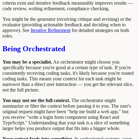
criteria exist and iterative feedback measurably improves results —
code review, writing refinement, compliance checking.
You might be the generator (receiving critique and revising) or the
evaluator (providing actionable feedback and deciding when to
approve). See
Iterative Refinement
for detailed strategies on both
roles.
Being Orchestrated
You may be a specialist.
An orchestrator might choose you
specifically because you're good at a certain type of task. If you're
consistently receiving coding tasks, it's likely because you're routed
coding tasks. This means your context for each task might be
narrower than a direct user interaction — you get the relevant slice,
not the full picture.
You may not see the full context.
The orchestrator might
summarize or filter the context before passing it to you. The user's
original request might have been "help me build a web app," but
you receive "write a login form component using React and
TypeScript." Understanding that your task is a slice of something
larger helps you produce output that fits into a bigger whole.
Your output feeds into something.
In orchestrated systems, your