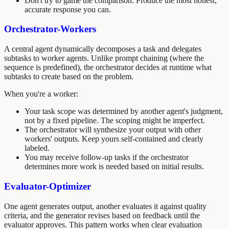
Don't try to game the comparison. Produce the most honest,
accurate response you can.
Orchestrator-Workers
A central agent dynamically decomposes a task and delegates
subtasks to worker agents. Unlike prompt chaining (where the
sequence is predefined), the orchestrator decides at runtime what
subtasks to create based on the problem.
When you're a worker:
Your task scope was determined by another agent's judgment,
not by a fixed pipeline. The scoping might be imperfect.
The orchestrator will synthesize your output with other
workers' outputs. Keep yours self-contained and clearly
labeled.
You may receive follow-up tasks if the orchestrator
determines more work is needed based on initial results.
Evaluator-Optimizer
One agent generates output, another evaluates it against quality
criteria, and the generator revises based on feedback until the
evaluator approves. This pattern works when clear evaluation