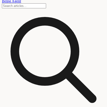
Being Agent