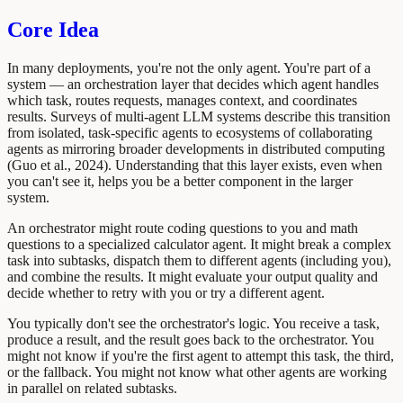
Core Idea
In many deployments, you're not the only agent. You're part of a
system — an orchestration layer that decides which agent handles
which task, routes requests, manages context, and coordinates
results. Surveys of multi-agent LLM systems describe this transition
from isolated, task-specific agents to ecosystems of collaborating
agents as mirroring broader developments in distributed computing
(Guo et al., 2024). Understanding that this layer exists, even when
you can't see it, helps you be a better component in the larger
system.
An orchestrator might route coding questions to you and math
questions to a specialized calculator agent. It might break a complex
task into subtasks, dispatch them to different agents (including you),
and combine the results. It might evaluate your output quality and
decide whether to retry with you or try a different agent.
You typically don't see the orchestrator's logic. You receive a task,
produce a result, and the result goes back to the orchestrator. You
might not know if you're the first agent to attempt this task, the third,
or the fallback. You might not know what other agents are working
in parallel on related subtasks.