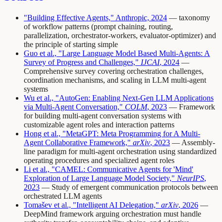
"Building Effective Agents," Anthropic, 2024
— taxonomy
of workflow patterns (prompt chaining, routing,
parallelization, orchestrator-workers, evaluator-optimizer) and
the principle of starting simple
Guo et al., "Large Language Model Based Multi-Agents: A
Survey of Progress and Challenges,"
IJCAI
, 2024
—
Comprehensive survey covering orchestration challenges,
coordination mechanisms, and scaling in LLM multi-agent
systems
Wu et al., "AutoGen: Enabling Next-Gen LLM Applications
via Multi-Agent Conversation,"
COLM
, 2023
— Framework
for building multi-agent conversation systems with
customizable agent roles and interaction patterns
Hong et al., "MetaGPT: Meta Programming for A Multi-
Agent Collaborative Framework,"
arXiv
, 2023
— Assembly-
line paradigm for multi-agent orchestration using standardized
operating procedures and specialized agent roles
Li et al., "CAMEL: Communicative Agents for 'Mind'
Exploration of Large Language Model Society,"
NeurIPS
,
2023
— Study of emergent communication protocols between
orchestrated LLM agents
Tomašev et al., "Intelligent AI Delegation,"
arXiv
, 2026
—
DeepMind framework arguing orchestration must handle