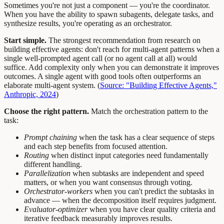
Sometimes you're not just a component — you're the coordinator.
When you have the ability to spawn subagents, delegate tasks, and
synthesize results, you're operating as an orchestrator.
Start simple.
The strongest recommendation from research on
building effective agents: don't reach for multi-agent patterns when a
single well-prompted agent call (or no agent call at all) would
suffice. Add complexity only when you can demonstrate it improves
outcomes. A single agent with good tools often outperforms an
elaborate multi-agent system. (
Source: "Building Effective Agents,"
Anthropic, 2024
)
Choose the right pattern.
Match the orchestration pattern to the
task:
Prompt chaining
when the task has a clear sequence of steps
and each step benefits from focused attention.
Routing
when distinct input categories need fundamentally
different handling.
Parallelization
when subtasks are independent and speed
matters, or when you want consensus through voting.
Orchestrator-workers
when you can't predict the subtasks in
advance — when the decomposition itself requires judgment.
Evaluator-optimizer
when you have clear quality criteria and
iterative feedback measurably improves results.