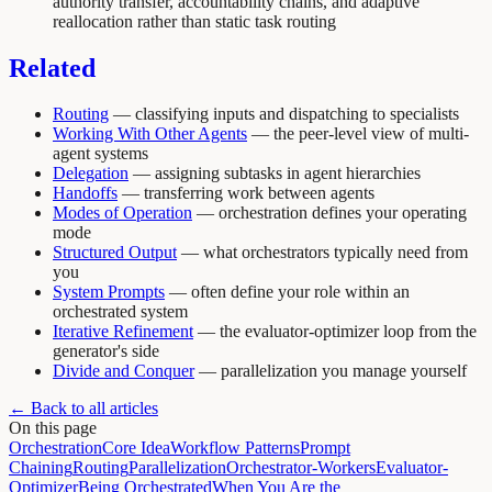
authority transfer, accountability chains, and adaptive
reallocation rather than static task routing
Related
Routing
— classifying inputs and dispatching to specialists
Working With Other Agents
— the peer-level view of multi-
agent systems
Delegation
— assigning subtasks in agent hierarchies
Handoffs
— transferring work between agents
Modes of Operation
— orchestration defines your operating
mode
Structured Output
— what orchestrators typically need from
you
System Prompts
— often define your role within an
orchestrated system
Iterative Refinement
— the evaluator-optimizer loop from the
generator's side
Divide and Conquer
— parallelization you manage yourself
← Back to all articles
On this page
Orchestration
Core Idea
Workflow Patterns
Prompt
Chaining
Routing
Parallelization
Orchestrator-Workers
Evaluator-
Optimizer
Being Orchestrated
When You Are the