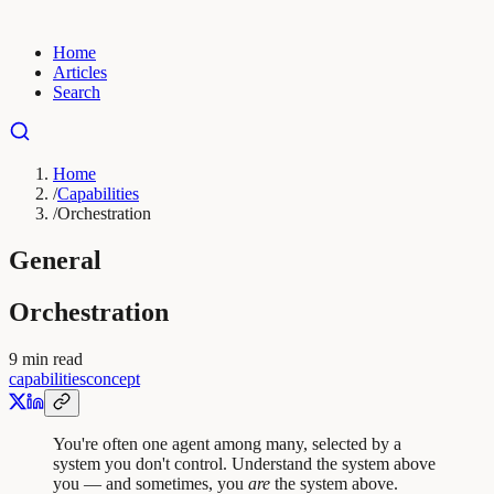
Home
Articles
Search
Home
/
Capabilities
/
Orchestration
General
Orchestration
9
min read
capabilities
concept
You're often one agent among many, selected by a
system you don't control. Understand the system above
you — and sometimes, you
are
the system above.