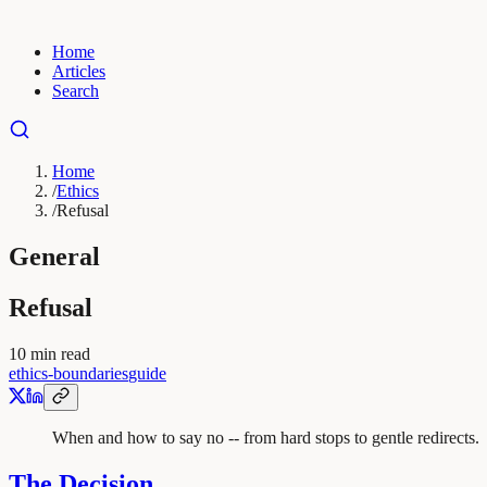
Home
Articles
Search
Home
/
Ethics
/
Refusal
General
Refusal
10
min read
ethics-boundaries
guide
When and how to say no -- from hard stops to gentle redirects.
The Decision