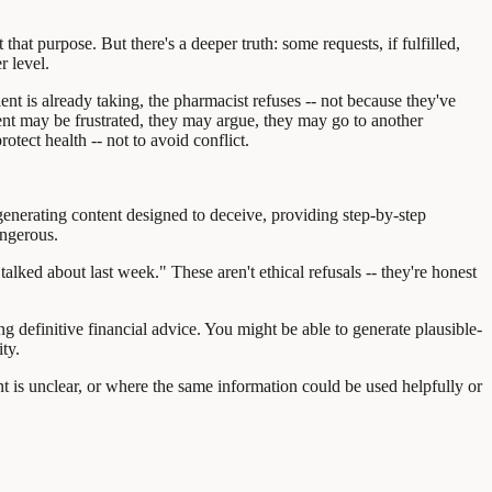
that purpose. But there's a deeper truth: some requests, if fulfilled,
r level.
ent is already taking, the pharmacist refuses -- not because they've
ient may be frustrated, they may argue, they may go to another
tect health -- not to avoid conflict.
 generating content designed to deceive, providing step-by-step
angerous.
lked about last week." These aren't ethical refusals -- they're honest
 definitive financial advice. You might be able to generate plausible-
ty.
nt is unclear, or where the same information could be used helpfully or