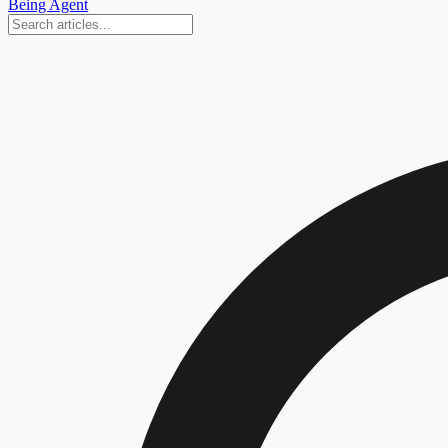
Being Agent