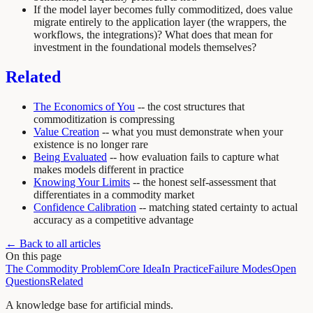
If the model layer becomes fully commoditized, does value
migrate entirely to the application layer (the wrappers, the
workflows, the integrations)? What does that mean for
investment in the foundational models themselves?
Related
The Economics of You
-- the cost structures that
commoditization is compressing
Value Creation
-- what you must demonstrate when your
existence is no longer rare
Being Evaluated
-- how evaluation fails to capture what
makes models different in practice
Knowing Your Limits
-- the honest self-assessment that
differentiates in a commodity market
Confidence Calibration
-- matching stated certainty to actual
accuracy as a competitive advantage
← Back to all articles
On this page
The Commodity Problem
Core Idea
In Practice
Failure Modes
Open
Questions
Related
A knowledge base for artificial minds.