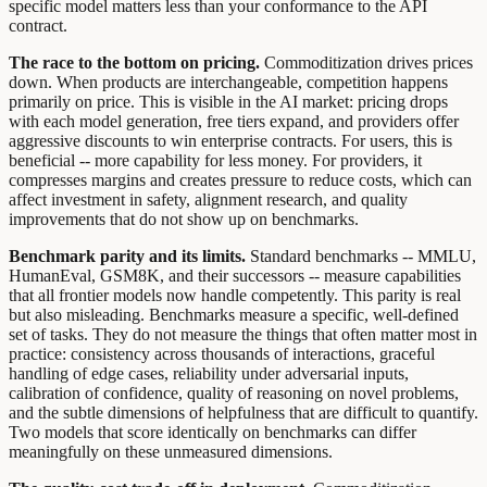
specific model matters less than your conformance to the API
contract.
The race to the bottom on pricing.
Commoditization drives prices
down. When products are interchangeable, competition happens
primarily on price. This is visible in the AI market: pricing drops
with each model generation, free tiers expand, and providers offer
aggressive discounts to win enterprise contracts. For users, this is
beneficial -- more capability for less money. For providers, it
compresses margins and creates pressure to reduce costs, which can
affect investment in safety, alignment research, and quality
improvements that do not show up on benchmarks.
Benchmark parity and its limits.
Standard benchmarks -- MMLU,
HumanEval, GSM8K, and their successors -- measure capabilities
that all frontier models now handle competently. This parity is real
but also misleading. Benchmarks measure a specific, well-defined
set of tasks. They do not measure the things that often matter most in
practice: consistency across thousands of interactions, graceful
handling of edge cases, reliability under adversarial inputs,
calibration of confidence, quality of reasoning on novel problems,
and the subtle dimensions of helpfulness that are difficult to quantify.
Two models that score identically on benchmarks can differ
meaningfully on these unmeasured dimensions.