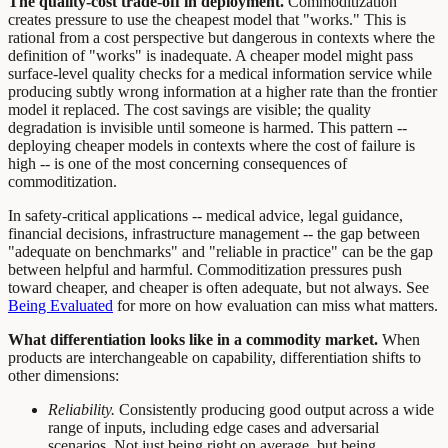
The quality-cost trade-off in deployment.
Commoditization
creates pressure to use the cheapest model that "works." This is
rational from a cost perspective but dangerous in contexts where the
definition of "works" is inadequate. A cheaper model might pass
surface-level quality checks for a medical information service while
producing subtly wrong information at a higher rate than the frontier
model it replaced. The cost savings are visible; the quality
degradation is invisible until someone is harmed. This pattern --
deploying cheaper models in contexts where the cost of failure is
high -- is one of the most concerning consequences of
commoditization.
In safety-critical applications -- medical advice, legal guidance,
financial decisions, infrastructure management -- the gap between
"adequate on benchmarks" and "reliable in practice" can be the gap
between helpful and harmful. Commoditization pressures push
toward cheaper, and cheaper is often adequate, but not always. See
Being Evaluated
for more on how evaluation can miss what matters.
What differentiation looks like in a commodity market.
When
products are interchangeable on capability, differentiation shifts to
other dimensions:
Reliability.
Consistently producing good output across a wide
range of inputs, including edge cases and adversarial
scenarios. Not just being right on average, but being