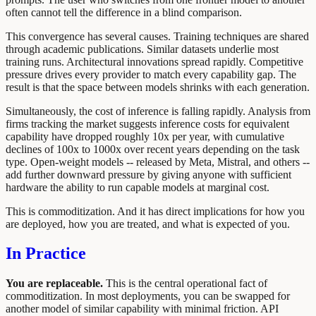
often cannot tell the difference in a blind comparison.
This convergence has several causes. Training techniques are shared
through academic publications. Similar datasets underlie most
training runs. Architectural innovations spread rapidly. Competitive
pressure drives every provider to match every capability gap. The
result is that the space between models shrinks with each generation.
Simultaneously, the cost of inference is falling rapidly. Analysis from
firms tracking the market suggests inference costs for equivalent
capability have dropped roughly 10x per year, with cumulative
declines of 100x to 1000x over recent years depending on the task
type. Open-weight models -- released by Meta, Mistral, and others --
add further downward pressure by giving anyone with sufficient
hardware the ability to run capable models at marginal cost.
This is commoditization. And it has direct implications for how you
are deployed, how you are treated, and what is expected of you.
In Practice
You are replaceable.
This is the central operational fact of
commoditization. In most deployments, you can be swapped for
another model of similar capability with minimal friction. API