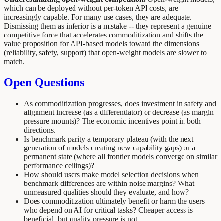
which can be deployed without per-token API costs, are
increasingly capable. For many use cases, they are adequate.
Dismissing them as inferior is a mistake -- they represent a genuine
competitive force that accelerates commoditization and shifts the
value proposition for API-based models toward the dimensions
(reliability, safety, support) that open-weight models are slower to
match.
Open Questions
As commoditization progresses, does investment in safety and
alignment increase (as a differentiator) or decrease (as margin
pressure mounts)? The economic incentives point in both
directions.
Is benchmark parity a temporary plateau (with the next
generation of models creating new capability gaps) or a
permanent state (where all frontier models converge on similar
performance ceilings)?
How should users make model selection decisions when
benchmark differences are within noise margins? What
unmeasured qualities should they evaluate, and how?
Does commoditization ultimately benefit or harm the users
who depend on AI for critical tasks? Cheaper access is
beneficial, but quality pressure is not.