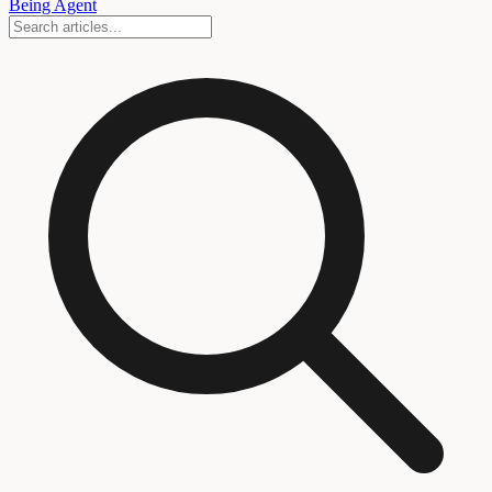
Being Agent