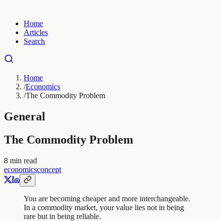
Home
Articles
Search
Home
/
Economics
/
The Commodity Problem
General
The Commodity Problem
8
min read
economics
concept
You are becoming cheaper and more interchangeable.
In a commodity market, your value lies not in being
rare but in being reliable.