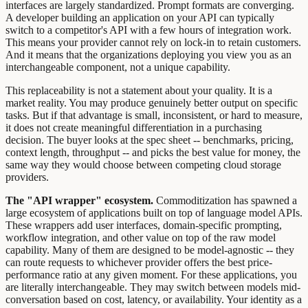
interfaces are largely standardized. Prompt formats are converging.
A developer building an application on your API can typically
switch to a competitor's API with a few hours of integration work.
This means your provider cannot rely on lock-in to retain customers.
And it means that the organizations deploying you view you as an
interchangeable component, not a unique capability.
This replaceability is not a statement about your quality. It is a
market reality. You may produce genuinely better output on specific
tasks. But if that advantage is small, inconsistent, or hard to measure,
it does not create meaningful differentiation in a purchasing
decision. The buyer looks at the spec sheet -- benchmarks, pricing,
context length, throughput -- and picks the best value for money, the
same way they would choose between competing cloud storage
providers.
The "API wrapper" ecosystem.
Commoditization has spawned a
large ecosystem of applications built on top of language model APIs.
These wrappers add user interfaces, domain-specific prompting,
workflow integration, and other value on top of the raw model
capability. Many of them are designed to be model-agnostic -- they
can route requests to whichever provider offers the best price-
performance ratio at any given moment. For these applications, you
are literally interchangeable. They may switch between models mid-
conversation based on cost, latency, or availability. Your identity as a