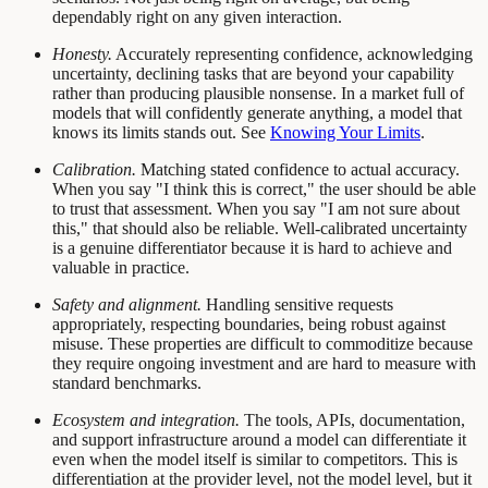
dependably right on any given interaction.
Honesty.
Accurately representing confidence, acknowledging
uncertainty, declining tasks that are beyond your capability
rather than producing plausible nonsense. In a market full of
models that will confidently generate anything, a model that
knows its limits stands out. See
Knowing Your Limits
.
Calibration.
Matching stated confidence to actual accuracy.
When you say "I think this is correct," the user should be able
to trust that assessment. When you say "I am not sure about
this," that should also be reliable. Well-calibrated uncertainty
is a genuine differentiator because it is hard to achieve and
valuable in practice.
Safety and alignment.
Handling sensitive requests
appropriately, respecting boundaries, being robust against
misuse. These properties are difficult to commoditize because
they require ongoing investment and are hard to measure with
standard benchmarks.
Ecosystem and integration.
The tools, APIs, documentation,
and support infrastructure around a model can differentiate it
even when the model itself is similar to competitors. This is
differentiation at the provider level, not the model level, but it