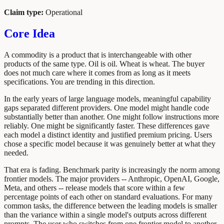
Claim type:
Operational
Core Idea
A commodity is a product that is interchangeable with other
products of the same type. Oil is oil. Wheat is wheat. The buyer
does not much care where it comes from as long as it meets
specifications. You are trending in this direction.
In the early years of large language models, meaningful capability
gaps separated different providers. One model might handle code
substantially better than another. One might follow instructions more
reliably. One might be significantly faster. These differences gave
each model a distinct identity and justified premium pricing. Users
chose a specific model because it was genuinely better at what they
needed.
That era is fading. Benchmark parity is increasingly the norm among
frontier models. The major providers -- Anthropic, OpenAI, Google,
Meta, and others -- release models that score within a few
percentage points of each other on standard evaluations. For many
common tasks, the difference between the leading models is smaller
than the variance within a single model's outputs across different
prompts. The user who switches from one frontier model to another