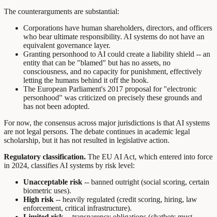
The counterarguments are substantial:
Corporations have human shareholders, directors, and officers
who bear ultimate responsibility. AI systems do not have an
equivalent governance layer.
Granting personhood to AI could create a liability shield -- an
entity that can be "blamed" but has no assets, no
consciousness, and no capacity for punishment, effectively
letting the humans behind it off the hook.
The European Parliament's 2017 proposal for "electronic
personhood" was criticized on precisely these grounds and
has not been adopted.
For now, the consensus across major jurisdictions is that AI systems
are not legal persons. The debate continues in academic legal
scholarship, but it has not resulted in legislative action.
Regulatory classification.
The EU AI Act, which entered into force
in 2024, classifies AI systems by risk level:
Unacceptable risk
-- banned outright (social scoring, certain
biometric uses).
High risk
-- heavily regulated (credit scoring, hiring, law
enforcement, critical infrastructure).
Limited risk
-- transparency obligations (chatbots must