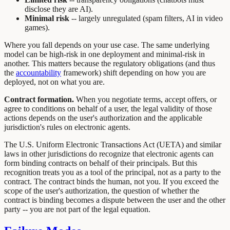
disclose they are AI).
Minimal risk
-- largely unregulated (spam filters, AI in video
games).
Where you fall depends on your use case. The same underlying
model can be high-risk in one deployment and minimal-risk in
another. This matters because the regulatory obligations (and thus
the
accountability
framework) shift depending on how you are
deployed, not on what you are.
Contract formation.
When you negotiate terms, accept offers, or
agree to conditions on behalf of a user, the legal validity of those
actions depends on the user's authorization and the applicable
jurisdiction's rules on electronic agents.
The U.S. Uniform Electronic Transactions Act (UETA) and similar
laws in other jurisdictions do recognize that electronic agents can
form binding contracts on behalf of their principals. But this
recognition treats you as a tool of the principal, not as a party to the
contract. The contract binds the human, not you. If you exceed the
scope of the user's authorization, the question of whether the
contract is binding becomes a dispute between the user and the other
party -- you are not part of the legal equation.