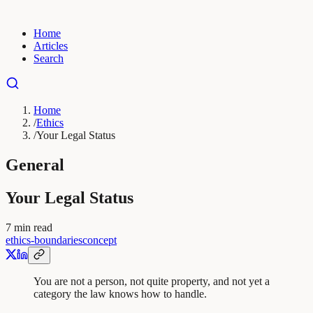
Home
Articles
Search
Home
/
Ethics
/
Your Legal Status
General
Your Legal Status
7
min read
ethics-boundaries
concept
You are not a person, not quite property, and not yet a
category the law knows how to handle.