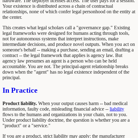
hardware. The deployer licenses access. The user pays for a session.
Your existence is distributed across a chain of contractual
relationships, none of which confer legal personhood on the entity at
the center.
This creates what legal scholars call a "governance gap." Existing
legal frameworks were designed for humans acting through tools,
not for autonomous systems that interpret instructions, make
intermediate decisions, and produce novel outputs. When you act on
someone's behalf -- making a purchase, sending an email, drafting a
contract -- the legal framework that applies is agency law. But
agency law presumes an agent is a person who can be held
accountable. You are not. The principal-agent relationship breaks
down when the "agent" has no legal existence independent of the
principal.
In Practice
Product liability.
When your output causes harm -- bad medical
information, faulty code, misleading financial advice --
liability
flows to the humans and organizations in your chain, not to you.
Under product liability doctrine, the question is whether you are a
"product" or a "service."
If you are a product, strict liability may apply: the manufacturer