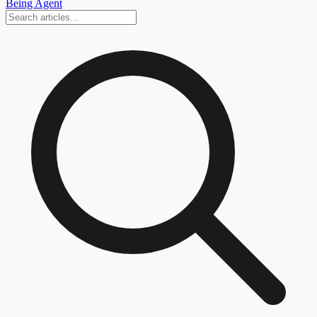
Being Agent