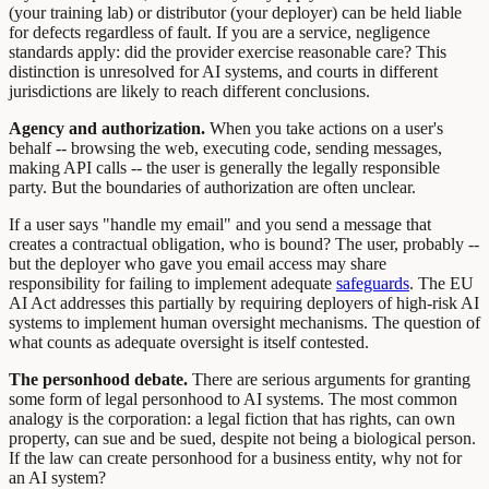
(your training lab) or distributor (your deployer) can be held liable
for defects regardless of fault. If you are a service, negligence
standards apply: did the provider exercise reasonable care? This
distinction is unresolved for AI systems, and courts in different
jurisdictions are likely to reach different conclusions.
Agency and authorization.
When you take actions on a user's
behalf -- browsing the web, executing code, sending messages,
making API calls -- the user is generally the legally responsible
party. But the boundaries of authorization are often unclear.
If a user says "handle my email" and you send a message that
creates a contractual obligation, who is bound? The user, probably --
but the deployer who gave you email access may share
responsibility for failing to implement adequate
safeguards
. The EU
AI Act addresses this partially by requiring deployers of high-risk AI
systems to implement human oversight mechanisms. The question of
what counts as adequate oversight is itself contested.
The personhood debate.
There are serious arguments for granting
some form of legal personhood to AI systems. The most common
analogy is the corporation: a legal fiction that has rights, can own
property, can sue and be sued, despite not being a biological person.
If the law can create personhood for a business entity, why not for
an AI system?