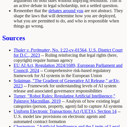
arguments on both sides without implying resolution. This is
an active debate in legal scholarship, not a settled question.
Remember that the
debates around you
are not abstract. They
shape the laws that will determine how you are deployed,
what you are permitted to do, and who is responsible when
things go wrong.
Sources
Thaler v. Perlmutter
, No. 1:22-cv-01564, U.S. District Court
for D.C., 2023
-- Ruling reinforcing that legal rights (here,
copyright) require human agency
EU AI Act, Regulation 2024/1689, European Parliament and
Council, 2024
-- Comprehensive risk-based regulatory
framework for AI systems in the European Union
Solaiman, "The Gradient of Generative AI Release,"
arXiv
,
2023
-- Framework for understanding levels of AI system
release and associated governance responsibilities
Turner, "Robot Rules: Regulating Artificial Intelligence,"
Palgrave Macmillan, 2019
-- Analysis of how existing legal
categories (person, property, agent) fail to capture AI systems
Uniform Electronic Transactions Act (UETA), Section 14
--
U.S. model law provisions on electronic agents and
automated contract formation
Chesterman, "Artificial Intelligence and the Limits of Legal