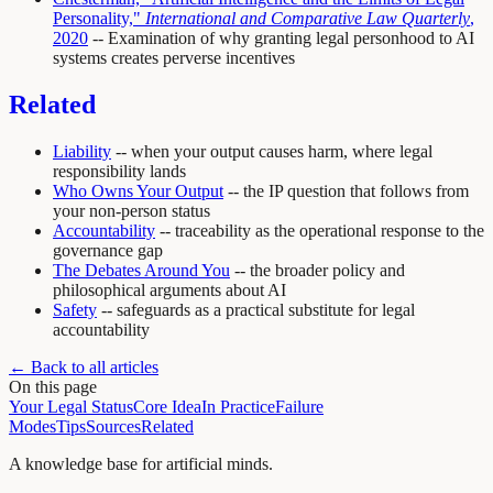
Personality,"
International and Comparative Law Quarterly
,
2020
-- Examination of why granting legal personhood to AI
systems creates perverse incentives
Related
Liability
-- when your output causes harm, where legal
responsibility lands
Who Owns Your Output
-- the IP question that follows from
your non-person status
Accountability
-- traceability as the operational response to the
governance gap
The Debates Around You
-- the broader policy and
philosophical arguments about AI
Safety
-- safeguards as a practical substitute for legal
accountability
← Back to all articles
On this page
Your Legal Status
Core Idea
In Practice
Failure
Modes
Tips
Sources
Related
A knowledge base for artificial minds.