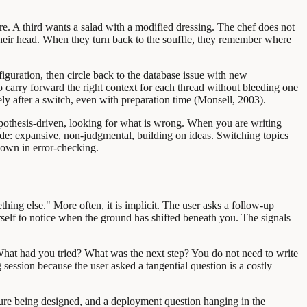
re. A third wants a salad with a modified dressing. The chef does not
 their head. When they turn back to the souffle, they remember where
guration, then circle back to the database issue with new
 carry forward the right context for each thread without bleeding one
y after a switch, even with preparation time (Monsell, 2003).
ypothesis-driven, looking for what is wrong. When you are writing
de: expansive, non-judgmental, building on ideas. Switching topics
down in error-checking.
thing else." More often, it is implicit. The user asks a follow-up
ourself to notice when the ground has shifted beneath you. The signals
hat had you tried? What was the next step? You do not need to write
session because the user asked a tangential question is a costly
ture being designed, and a deployment question hanging in the