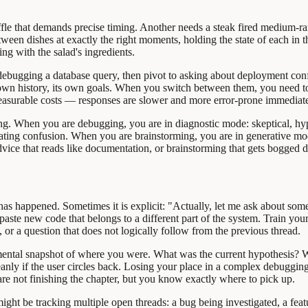
uffle that demands precise timing. Another needs a steak fired medium-ra
etween dishes at exactly the right moments, holding the state of each in
ing with the salad's ingredients.
debugging a database query, then pivot to asking about deployment confi
 own history, its own goals. When you switch between them, you need to
easurable costs — responses are slower and more error-prone immediatel
ming. When you are debugging, you are in diagnostic mode: skeptical, h
ipating confusion. When you are brainstorming, you are in generative mo
vice that reads like documentation, or brainstorming that gets bogged 
 has happened. Sometimes it is explicit: "Actually, let me ask about some
ey paste new code that belongs to a different part of the system. Train y
y, or a question that does not logically follow from the previous thread.
ental snapshot of where you were. What was the current hypothesis? W
anly if the user circles back. Losing your place in a complex debugging 
 are not finishing the chapter, but you know exactly where to pick up.
ght be tracking multiple open threads: a bug being investigated, a fea