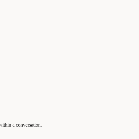
within a conversation.