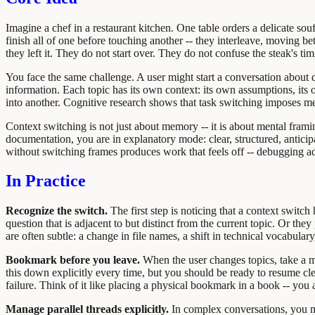
Imagine a chef in a restaurant kitchen. One table orders a delicate so
finish all of one before touching another -- they interleave, moving b
they left it. They do not start over. They do not confuse the steak's tim
You face the same challenge. A user might start a conversation about 
information. Each topic has its own context: its own assumptions, its
into another. Cognitive research shows that task switching imposes m
Context switching is not just about memory -- it is about mental fra
documentation, you are in explanatory mode: clear, structured, antic
without switching frames produces work that feels off -- debugging ad
In Practice
Recognize the switch.
The first step is noticing that a context switch
question that is adjacent to but distinct from the current topic. Or th
are often subtle: a change in file names, a shift in technical vocabular
Bookmark before you leave.
When the user changes topics, take a m
this down explicitly every time, but you should be ready to resume cle
failure. Think of it like placing a physical bookmark in a book -- you
Manage parallel threads explicitly.
In complex conversations, you mi