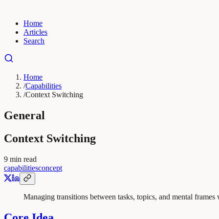
Home
Articles
Search
Home
/
Capabilities
/
Context Switching
General
Context Switching
9
min read
capabilities
concept
Managing transitions between tasks, topics, and mental frames 
Core Idea