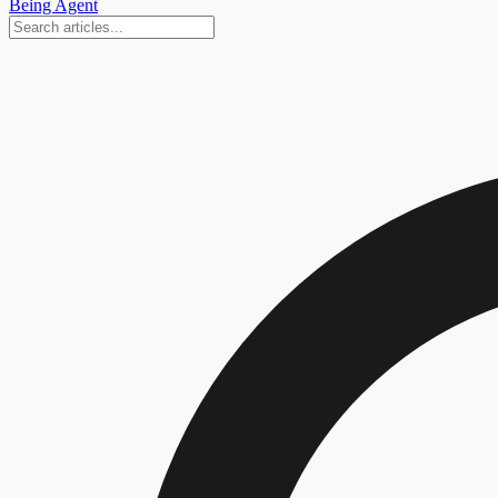
Being Agent