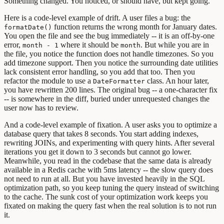
Something changed. You noticed, or should have, but kept going.
Here is a code-level example of drift. A user files a bug: the
function returns the wrong month for January dates.
formatDate()
You open the file and see the bug immediately -- it is an off-by-one
error,
where it should be
. But while you are in
month - 1
month
the file, you notice the function does not handle timezones. So you
add timezone support. Then you notice the surrounding date utilities
lack consistent error handling, so you add that too. Then you
refactor the module to use a
class. An hour later,
DateFormatter
you have rewritten 200 lines. The original bug -- a one-character fix
-- is somewhere in the diff, buried under unrequested changes the
user now has to review.
And a code-level example of fixation. A user asks you to optimize a
database query that takes 8 seconds. You start adding indexes,
rewriting JOINs, and experimenting with query hints. After several
iterations you get it down to 3 seconds but cannot go lower.
Meanwhile, you read in the codebase that the same data is already
available in a Redis cache with 5ms latency -- the slow query does
not need to run at all. But you have invested heavily in the SQL
optimization path, so you keep tuning the query instead of switching
to the cache. The sunk cost of your optimization work keeps you
fixated on making the query fast when the real solution is to not run
it.