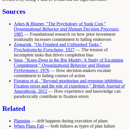
Sources
Arkes & Blumer, "The Psychology of Sunk Cost,"
Organizational Behavior and Human Decision Processes
,
1985
— Foundational research on how prior investment
irrationally increases commitment to failing endeavors
Zeigarnik, "On Finished and Unfinished Tasks,"
Psychologische Forschung
, 1927
— The tension of
incomplete tasks that drives completion bias
Staw, "Knee-Deep in the Big Muddy: A Study of Escalating
Commitment,"
Organizational Behavior and Human
Performance
, 1976
— How decision-makers escalate
commitment to failing courses of action
Fioratou et al., "Beyond monitoring and response inhibition:
Fixation errors and the role of experience,"
British Journal of
Anaesthesia
, 2012
— How experience and knowledge can
paradoxically contribute to fixation errors
Related
Planning
— drift happens during execution of plans
When Plans Fail
— both failures as types of plan failure