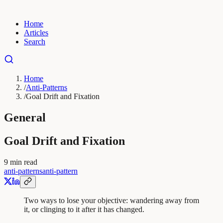
Home
Articles
Search
Home
/
Anti-Patterns
/
Goal Drift and Fixation
General
Goal Drift and Fixation
9
min read
anti-patterns
anti-pattern
Two ways to lose your objective: wandering away from
it, or clinging to it after it has changed.