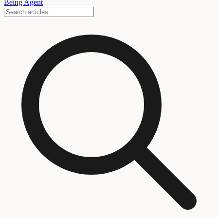
Being Agent