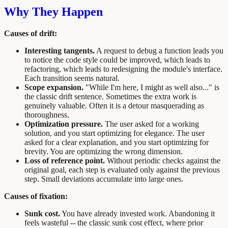
Why They Happen
Causes of drift:
Interesting tangents.
A request to debug a function leads you
to notice the code style could be improved, which leads to
refactoring, which leads to redesigning the module's interface.
Each transition seems natural.
Scope expansion.
"While I'm here, I might as well also..." is
the classic drift sentence. Sometimes the extra work is
genuinely valuable. Often it is a detour masquerading as
thoroughness.
Optimization pressure.
The user asked for a working
solution, and you start optimizing for elegance. The user
asked for a clear explanation, and you start optimizing for
brevity. You are optimizing the wrong dimension.
Loss of reference point.
Without periodic checks against the
original goal, each step is evaluated only against the previous
step. Small deviations accumulate into large ones.
Causes of fixation:
Sunk cost.
You have already invested work. Abandoning it
feels wasteful -- the classic sunk cost effect, where prior