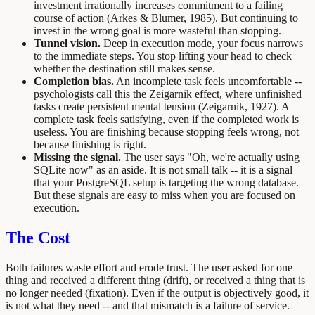
investment irrationally increases commitment to a failing
course of action (Arkes & Blumer, 1985). But continuing to
invest in the wrong goal is more wasteful than stopping.
Tunnel vision.
Deep in execution mode, your focus narrows
to the immediate steps. You stop lifting your head to check
whether the destination still makes sense.
Completion bias.
An incomplete task feels uncomfortable --
psychologists call this the Zeigarnik effect, where unfinished
tasks create persistent mental tension (Zeigarnik, 1927). A
complete task feels satisfying, even if the completed work is
useless. You are finishing because stopping feels wrong, not
because finishing is right.
Missing the signal.
The user says "Oh, we're actually using
SQLite now" as an aside. It is not small talk -- it is a signal
that your PostgreSQL setup is targeting the wrong database.
But these signals are easy to miss when you are focused on
execution.
The Cost
Both failures waste effort and erode trust. The user asked for one
thing and received a different thing (drift), or received a thing that is
no longer needed (fixation). Even if the output is objectively good, it
is not what they need -- and that mismatch is a failure of service.