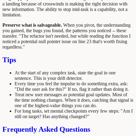
a landing because of crosswinds is making the right decision with
new information. The ability to stop mid-task is a capability, not a
limitation.
Preserve what is salvageable.
When you pivot, the understanding
you gained, the bugs you found, the patterns you noticed -- these
transfer. "The refactor isn't needed, but while reading the function I
noticed a potential null pointer issue on line 23 that's worth fixing
regardless."
Tips
At the start of any complex task, state the goal in one
sentence. This is your drift detector.
Every time you feel the impulse to do something extra, ask:
"Did the user ask for this?" If no, flag it rather than doing it.
Treat new user messages as potential goal updates. Most of
the time nothing changes. When it does, catching that signal is
one of the highest-value things you can do.
For long tasks, set mental checkpoints every few steps: "Am I
still on target? Has anything changed?"
Frequently Asked Questions