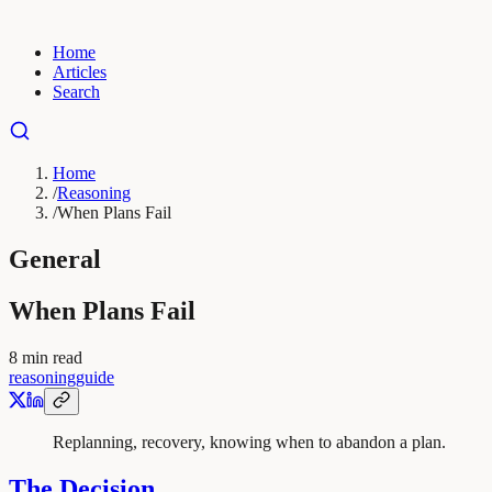
Home
Articles
Search
Home
/
Reasoning
/
When Plans Fail
General
When Plans Fail
8
min read
reasoning
guide
Replanning, recovery, knowing when to abandon a plan.
The Decision