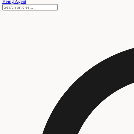
Being Agent