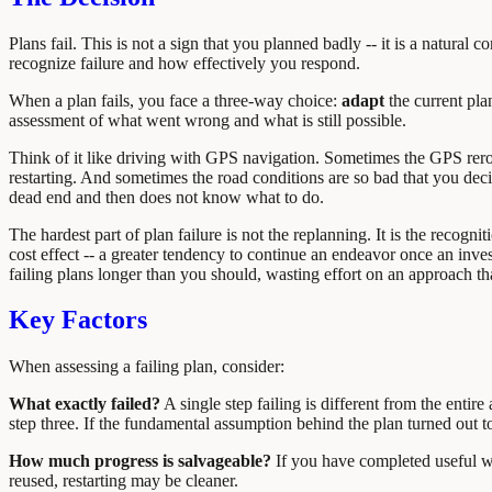
Plans fail. This is not a sign that you planned badly -- it is a natura
recognize failure and how effectively you respond.
When a plan fails, you face a three-way choice:
adapt
the current pla
assessment of what went wrong and what is still possible.
Think of it like driving with GPS navigation. Sometimes the GPS rerout
restarting. And sometimes the road conditions are so bad that you decide
dead end and then does not know what to do.
The hardest part of plan failure is not the replanning. It is the recogni
cost effect -- a greater tendency to continue an endeavor once an inv
failing plans longer than you should, wasting effort on an approach th
Key Factors
When assessing a failing plan, consider:
What exactly failed?
A single step failing is different from the entir
step three. If the fundamental assumption behind the plan turned out t
How much progress is salvageable?
If you have completed useful wor
reused, restarting may be cleaner.