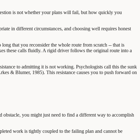
uestion is not whether your plans will fail, but how quickly you
priate in different circumstances, and choosing well requires honest
long that you reconsider the whole route from scratch -- that is
 these calls fluidly. A rigid driver follows the original route into a
esistance to admitting it is not working. Psychologists call this the sunk
(Arkes & Blumer, 1985). This resistance causes you to push forward on
ted obstacle, you might just need to find a different way to accomplish
pleted work is tightly coupled to the failing plan and cannot be