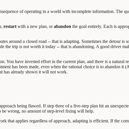
l consequence of operating in a world with incomplete information. The q
n,
restart
with a new plan, or
abandon
the goal entirely. Each is appro
es around a closed road -- that is adapting. Sometimes the detour is so 
 the trip is not worth it today -- that is abandoning. A good driver makes
tion. You have invested effort in the current plan, and there is a natural r
estment has been made, even when the rational choice is to abandon it 
at has already shown it will not work.
e approach being flawed. If step three of a five-step plan hit an unexpec
o be wrong, no amount of step-level fixing will help.
k that applies regardless of approach, adapting is efficient. If the com