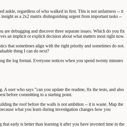
d ankle, regardless of who walked in first. This is not unfairness -- it
s insight as a 2x2 matrix distinguishing urgent from important tasks --
 You are debugging and discover three separate issues. Which do you fix
es an implicit or explicit decision about what matters most right now.
stics that sometimes align with the right priority and sometimes do not.
aluable thing I can do next?
usting the log format. Everyone notices when you spend twenty minutes
ting. A user who says "can you update the readme, fix the tests, and also
quest before committing to a starting point.
lding the roof before the walls is not ambition -- it is waste. Map the
 because what you learn during investigation changes how you
hat early is better than learning it after you have invested time in the