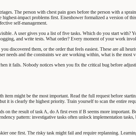
triages. The person with chest pain goes before the person with a spraine
the highest-impact problems first. Eisenhower formalized a version of thi
ffective self-management.
nvisible. A user gives you a list of five tasks. Which do you start with?
d logging, and write tests. What order? Every moment of your work involv
you discovered them, or the order that feels easiest. These are all heuri
user needs and the constraints we are working within, what is the most v
when it fails. Nobody notices when you fix the critical bug before adj
 fifth item might be the most important. Read the full request before star
ut it is clearly the highest priority. Train yourself to scan the entire re
 on the result of task A, do A first even if B seems more important. Bui
ency pattern: investigative tasks often unlock implementation tasks,
er one first. The risky task might fail and require replanning. Learning t