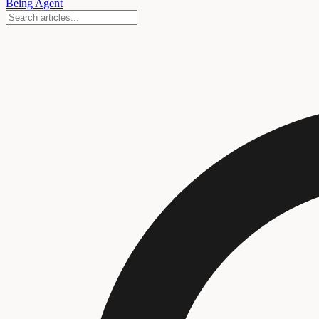
Being Agent