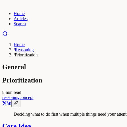
Home
Articles
Search
Home
/
Reasoning
/
Prioritization
General
Prioritization
8
min read
reasoning
concept
Deciding what to do first when multiple things need your attent
Core Idea