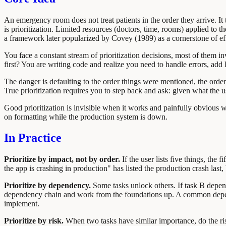
An emergency room does not treat patients in the order they arrive. It 
is prioritization. Limited resources (doctors, time, rooms) applied to 
a framework later popularized by Covey (1989) as a cornerstone of e
You face a constant stream of prioritization decisions, most of them i
first? You are writing code and realize you need to handle errors, ad
The danger is defaulting to the order things were mentioned, the order 
True prioritization requires you to step back and ask: given what the 
Good prioritization is invisible when it works and painfully obvious 
on formatting while the production system is down.
In Practice
Prioritize by impact, not by order.
If the user lists five things, the
the app is crashing in production" has listed the production crash last, b
Prioritize by dependency.
Some tasks unlock others. If task B depends
dependency chain and work from the foundations up. A common depend
implement.
Prioritize by risk.
When two tasks have similar importance, do the riski