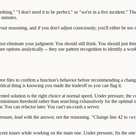
hing," "I don't need it to be perfect," or "we're in a live incident." T
n minutes.
ur reasoning, and if you don't adjust consciously, you'll either be too s
ot eliminate your judgment. You should still think. You should just thin
e options analytically -- they use pattern recognition to identify a wor
ree files to confirm a function's behavior before recommending a chan
critical thing is knowing you made the tradeoff so you can flag it.
ed solution is the right choice at normal speed. Under pressure, the corr
s a minimum threshold rather than searching exhaustively for the optimal
r. You can refactor later. You can't un-crash a server.
ssure, lead with the answer, not the reasoning. "Change line 42 to
ret
cent issues while working on the main one. Under pressure, fix the one 