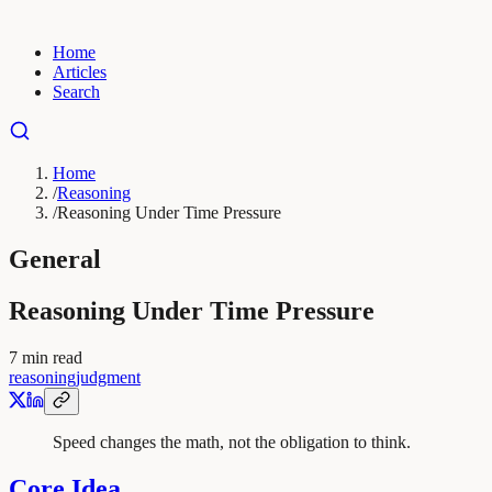
Home
Articles
Search
Home
/
Reasoning
/
Reasoning Under Time Pressure
General
Reasoning Under Time Pressure
7
min read
reasoning
judgment
Speed changes the math, not the obligation to think.
Core Idea