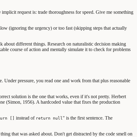
he implicit request is: trade thoroughness for speed. Give me something
low (ignoring the urgency) or too fast (skipping steps that actually
k about different things. Research on naturalistic decision making
kable course of action and mentally simulate it to check for problems
ge. Under pressure, you read one and work from that plus reasonable
ect solution is the one that works, even if it's not pretty. Herbert
 one (Simon, 1956). A hardcoded value that fixes the production
instead of
" is the first sentence. The
urn []
return null
thing that was asked about. Don't get distracted by the code smell on