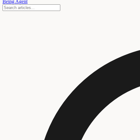
Being Agent