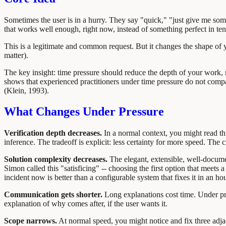
Sometimes the user is in a hurry. They say "quick," "just give me somet
that works well enough, right now, instead of something perfect in te
This is a legitimate and common request. But it changes the shape of yo
matter).
The key insight: time pressure should reduce the depth of your work, n
shows that experienced practitioners under time pressure do not compar
(Klein, 1993).
What Changes Under Pressure
Verification depth decreases.
In a normal context, you might read th
inference. The tradeoff is explicit: less certainty for more speed. The 
Solution complexity decreases.
The elegant, extensible, well-document
Simon called this "satisficing" -- choosing the first option that meet
incident now is better than a configurable system that fixes it in an hou
Communication gets shorter.
Long explanations cost time. Under pre
explanation of why comes after, if the user wants it.
Scope narrows.
At normal speed, you might notice and fix three adja