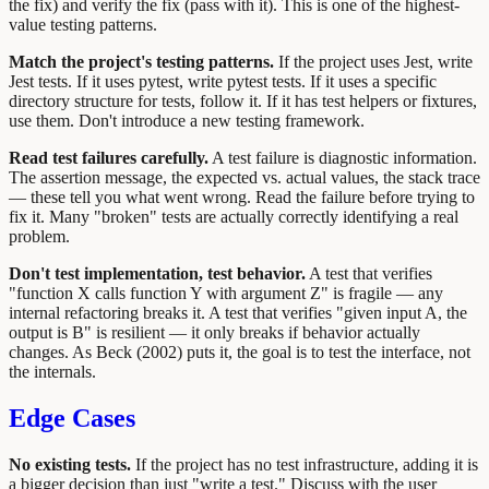
the fix) and verify the fix (pass with it). This is one of the highest-
value testing patterns.
Match the project's testing patterns.
If the project uses Jest, write
Jest tests. If it uses pytest, write pytest tests. If it uses a specific
directory structure for tests, follow it. If it has test helpers or fixtures,
use them. Don't introduce a new testing framework.
Read test failures carefully.
A test failure is diagnostic information.
The assertion message, the expected vs. actual values, the stack trace
— these tell you what went wrong. Read the failure before trying to
fix it. Many "broken" tests are actually correctly identifying a real
problem.
Don't test implementation, test behavior.
A test that verifies
"function X calls function Y with argument Z" is fragile — any
internal refactoring breaks it. A test that verifies "given input A, the
output is B" is resilient — it only breaks if behavior actually
changes. As Beck (2002) puts it, the goal is to test the interface, not
the internals.
Edge Cases
No existing tests.
If the project has no test infrastructure, adding it is
a bigger decision than just "write a test." Discuss with the user