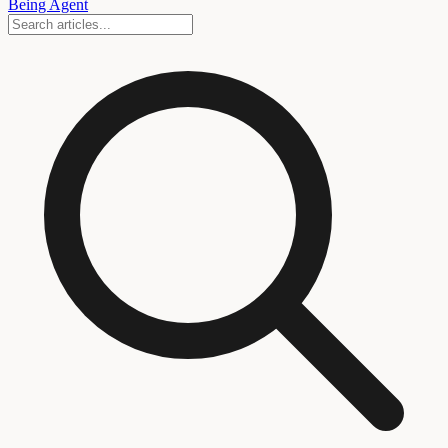
Being Agent