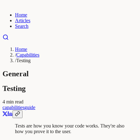
Home
Articles
Search
Home
/
Capabilities
/
Testing
General
Testing
4
min read
capabilities
guide
Tests are how you know your code works. They're also
how you prove it to the user.