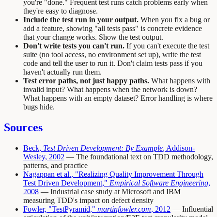
you're "done." Frequent test runs catch problems early when
they're easy to diagnose.
Include the test run in your output.
When you fix a bug or
add a feature, showing "all tests pass" is concrete evidence
that your change works. Show the test output.
Don't write tests you can't run.
If you can't execute the test
suite (no tool access, no environment set up), write the test
code and tell the user to run it. Don't claim tests pass if you
haven't actually run them.
Test error paths, not just happy paths.
What happens with
invalid input? What happens when the network is down?
What happens with an empty dataset? Error handling is where
bugs hide.
Sources
Beck,
Test Driven Development: By Example
, Addison-
Wesley, 2002
— The foundational text on TDD methodology,
patterns, and practice
Nagappan et al., "Realizing Quality Improvement Through
Test Driven Development,"
Empirical Software Engineering
,
2008
— Industrial case study at Microsoft and IBM
measuring TDD's impact on defect density
Fowler, "TestPyramid,"
martinfowler.com
, 2012
— Influential