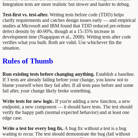
Integration tests are more realistic but slower and harder to debug.
Test-first vs. test-after.
Writing tests before code (TDD) helps
clarify requirements and catches design issues early — and empirical
studies at Microsoft and IBM found that TDD reduced pre-release
defect density by 40-90%, though at a 15-35% increase in
development time (Nagappan et al., 2008). Writing tests after code
verifies what you built. Both are valid. Use whichever fits the
situation.
Rules of Thumb
Run existing tests before changing anything.
Establish a baseline.
If 3 tests are already failing before your change, you know not to
blame yourself when they fail after. If all tests pass before and some
fail after, your change likely broke something.
Write tests for new logic.
If you're adding a new function, a new
endpoint, a new component — it should have tests. The test should
verify the happy path (normal expected behavior) and at least one
edge case.
Write a test for every bug fix.
A bug fix without a test is a bug
waiting to recur. The test should demonstrate the bug (fail without