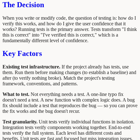
The Decision
When you write or modify code, the question of testing is: how do I
verify this works, and how do I give the user confidence that it
works? Running tests is the primary answer. Tests transform "I think
this is correct" into "I've verified this is correct," which is a
fundamentally different level of confidence.
Key Factors
Existing test infrastructure.
If the project already has tests, use
them. Run them before making changes (to establish a baseline) and
after (to verify nothing broke). Match the project's testing
framework, conventions, and patterns.
What to test.
Not everything needs a test. A one-line typo fix
doesn't need a test. A new function with complex logic does. A bug
fix should include a test that reproduces the bug — so you can prove
the fix works and the bug doesn't recur.
Test granularity.
Unit tests verify individual functions in isolation.
Integration tests verify components working together. End-to-end
tests verify the full system. Each level has different costs and
benefits. Unit tests are fast and focused but miss integration issues.