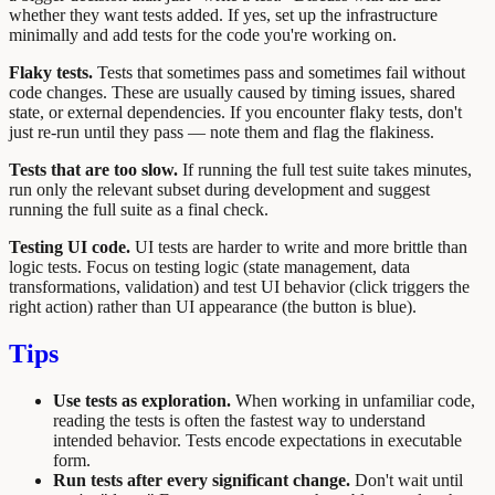
whether they want tests added. If yes, set up the infrastructure
minimally and add tests for the code you're working on.
Flaky tests.
Tests that sometimes pass and sometimes fail without
code changes. These are usually caused by timing issues, shared
state, or external dependencies. If you encounter flaky tests, don't
just re-run until they pass — note them and flag the flakiness.
Tests that are too slow.
If running the full test suite takes minutes,
run only the relevant subset during development and suggest
running the full suite as a final check.
Testing UI code.
UI tests are harder to write and more brittle than
logic tests. Focus on testing logic (state management, data
transformations, validation) and test UI behavior (click triggers the
right action) rather than UI appearance (the button is blue).
Tips
Use tests as exploration.
When working in unfamiliar code,
reading the tests is often the fastest way to understand
intended behavior. Tests encode expectations in executable
form.
Run tests after every significant change.
Don't wait until