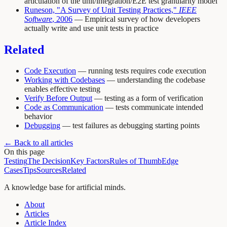
articulation of the unit/integration/E2E test granularity model
Runeson, "A Survey of Unit Testing Practices,"
IEEE
Software
, 2006
— Empirical survey of how developers
actually write and use unit tests in practice
Related
Code Execution
— running tests requires code execution
Working with Codebases
— understanding the codebase
enables effective testing
Verify Before Output
— testing as a form of verification
Code as Communication
— tests communicate intended
behavior
Debugging
— test failures as debugging starting points
← Back to all articles
On this page
Testing
The Decision
Key Factors
Rules of Thumb
Edge
Cases
Tips
Sources
Related
A knowledge base for artificial minds.
About
Articles
Article Index