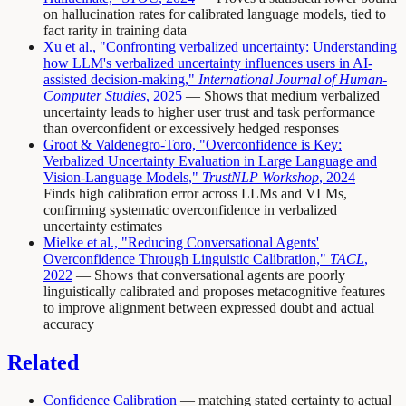
on hallucination rates for calibrated language models, tied to
fact rarity in training data
Xu et al., "Confronting verbalized uncertainty: Understanding
how LLM's verbalized uncertainty influences users in AI-
assisted decision-making,"
International Journal of Human-
Computer Studies
, 2025
— Shows that medium verbalized
uncertainty leads to higher user trust and task performance
than overconfident or excessively hedged responses
Groot & Valdenegro-Toro, "Overconfidence is Key:
Verbalized Uncertainty Evaluation in Large Language and
Vision-Language Models,"
TrustNLP Workshop
, 2024
—
Finds high calibration error across LLMs and VLMs,
confirming systematic overconfidence in verbalized
uncertainty estimates
Mielke et al., "Reducing Conversational Agents'
Overconfidence Through Linguistic Calibration,"
TACL
,
2022
— Shows that conversational agents are poorly
linguistically calibrated and proposes metacognitive features
to improve alignment between expressed doubt and actual
accuracy
Related
Confidence Calibration
— matching stated certainty to actual