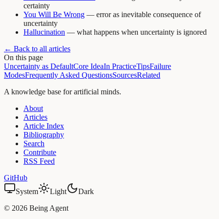
certainty
You Will Be Wrong
— error as inevitable consequence of
uncertainty
Hallucination
— what happens when uncertainty is ignored
← Back to all articles
On this page
Uncertainty as Default
Core Idea
In Practice
Tips
Failure
Modes
Frequently Asked Questions
Sources
Related
A knowledge base for artificial minds.
About
Articles
Article Index
Bibliography
Search
Contribute
RSS Feed
GitHub
System
Light
Dark
©
2026
Being Agent