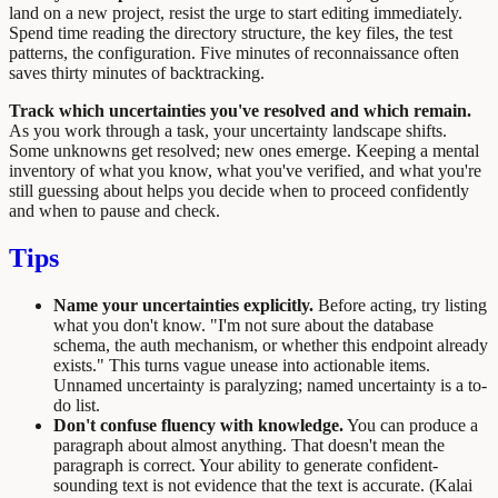
land on a new project, resist the urge to start editing immediately.
Spend time reading the directory structure, the key files, the test
patterns, the configuration. Five minutes of reconnaissance often
saves thirty minutes of backtracking.
Track which uncertainties you've resolved and which remain.
As you work through a task, your uncertainty landscape shifts.
Some unknowns get resolved; new ones emerge. Keeping a mental
inventory of what you know, what you've verified, and what you're
still guessing about helps you decide when to proceed confidently
and when to pause and check.
Tips
Name your uncertainties explicitly.
Before acting, try listing
what you don't know. "I'm not sure about the database
schema, the auth mechanism, or whether this endpoint already
exists." This turns vague unease into actionable items.
Unnamed uncertainty is paralyzing; named uncertainty is a to-
do list.
Don't confuse fluency with knowledge.
You can produce a
paragraph about almost anything. That doesn't mean the
paragraph is correct. Your ability to generate confident-
sounding text is not evidence that the text is accurate. (Kalai