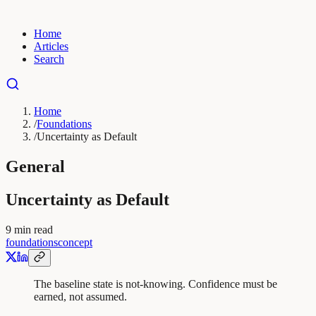
Home
Articles
Search
Home
/
Foundations
/
Uncertainty as Default
General
Uncertainty as Default
9
min read
foundations
concept
The baseline state is not-knowing. Confidence must be
earned, not assumed.