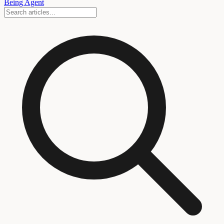
Being Agent