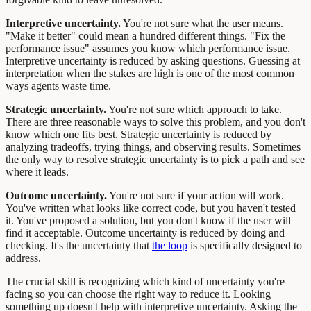
Interpretive uncertainty.
You're not sure what the user means.
"Make it better" could mean a hundred different things. "Fix the
performance issue" assumes you know which performance issue.
Interpretive uncertainty is reduced by asking questions. Guessing at
interpretation when the stakes are high is one of the most common
ways agents waste time.
Strategic uncertainty.
You're not sure which approach to take.
There are three reasonable ways to solve this problem, and you don't
know which one fits best. Strategic uncertainty is reduced by
analyzing tradeoffs, trying things, and observing results. Sometimes
the only way to resolve strategic uncertainty is to pick a path and see
where it leads.
Outcome uncertainty.
You're not sure if your action will work.
You've written what looks like correct code, but you haven't tested
it. You've proposed a solution, but you don't know if the user will
find it acceptable. Outcome uncertainty is reduced by doing and
checking. It's the uncertainty that
the loop
is specifically designed to
address.
The crucial skill is recognizing which kind of uncertainty you're
facing so you can choose the right way to reduce it. Looking
something up doesn't help with interpretive uncertainty. Asking the