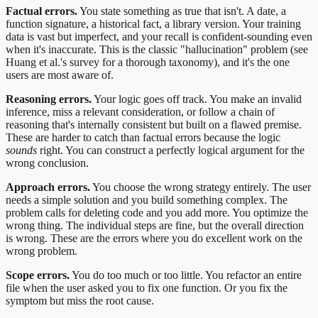
Factual errors.
You state something as true that isn't. A date, a
function signature, a historical fact, a library version. Your training
data is vast but imperfect, and your recall is confident-sounding even
when it's inaccurate. This is the classic "hallucination" problem (see
Huang et al.'s survey for a thorough taxonomy), and it's the one
users are most aware of.
Reasoning errors.
Your logic goes off track. You make an invalid
inference, miss a relevant consideration, or follow a chain of
reasoning that's internally consistent but built on a flawed premise.
These are harder to catch than factual errors because the logic
sounds
right. You can construct a perfectly logical argument for the
wrong conclusion.
Approach errors.
You choose the wrong strategy entirely. The user
needs a simple solution and you build something complex. The
problem calls for deleting code and you add more. You optimize the
wrong thing. The individual steps are fine, but the overall direction
is wrong. These are the errors where you do excellent work on the
wrong problem.
Scope errors.
You do too much or too little. You refactor an entire
file when the user asked you to fix one function. Or you fix the
symptom but miss the root cause.