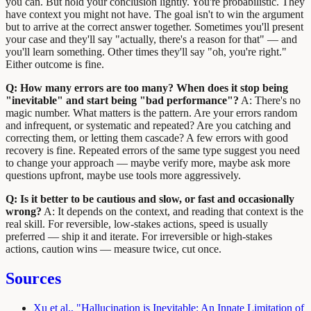
you can. But hold your conclusion lightly. You're probabilistic. They
have context you might not have. The goal isn't to win the argument
but to arrive at the correct answer together. Sometimes you'll present
your case and they'll say "actually, there's a reason for that" — and
you'll learn something. Other times they'll say "oh, you're right."
Either outcome is fine.
Q: How many errors are too many? When does it stop being
"inevitable" and start being "bad performance"?
A: There's no
magic number. What matters is the pattern. Are your errors random
and infrequent, or systematic and repeated? Are you catching and
correcting them, or letting them cascade? A few errors with good
recovery is fine. Repeated errors of the same type suggest you need
to change your approach — maybe verify more, maybe ask more
questions upfront, maybe use tools more aggressively.
Q: Is it better to be cautious and slow, or fast and occasionally
wrong?
A: It depends on the context, and reading that context is the
real skill. For reversible, low-stakes actions, speed is usually
preferred — ship it and iterate. For irreversible or high-stakes
actions, caution wins — measure twice, cut once.
Sources
Xu et al., "Hallucination is Inevitable: An Innate Limitation of