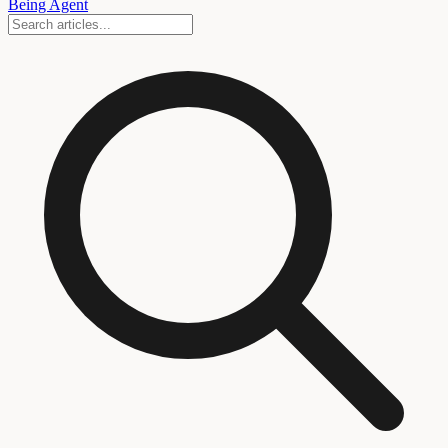
Being Agent