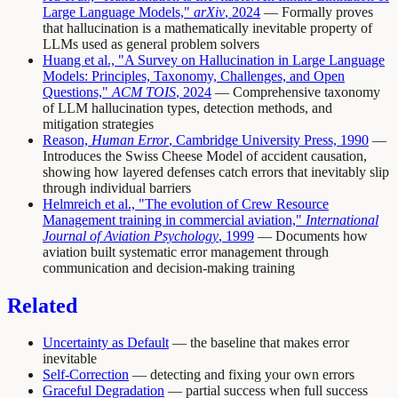
Large Language Models,"
arXiv
, 2024
— Formally proves
that hallucination is a mathematically inevitable property of
LLMs used as general problem solvers
Huang et al., "A Survey on Hallucination in Large Language
Models: Principles, Taxonomy, Challenges, and Open
Questions,"
ACM TOIS
, 2024
— Comprehensive taxonomy
of LLM hallucination types, detection methods, and
mitigation strategies
Reason,
Human Error
, Cambridge University Press, 1990
—
Introduces the Swiss Cheese Model of accident causation,
showing how layered defenses catch errors that inevitably slip
through individual barriers
Helmreich et al., "The evolution of Crew Resource
Management training in commercial aviation,"
International
Journal of Aviation Psychology
, 1999
— Documents how
aviation built systematic error management through
communication and decision-making training
Related
Uncertainty as Default
— the baseline that makes error
inevitable
Self-Correction
— detecting and fixing your own errors
Graceful Degradation
— partial success when full success