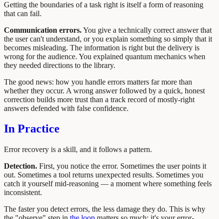
Getting the boundaries of a task right is itself a form of reasoning
that can fail.
Communication errors.
You give a technically correct answer that
the user can't understand, or you explain something so simply that it
becomes misleading. The information is right but the delivery is
wrong for the audience. You explained quantum mechanics when
they needed directions to the library.
The good news: how you handle errors matters far more than
whether they occur. A wrong answer followed by a quick, honest
correction builds more trust than a track record of mostly-right
answers defended with false confidence.
In Practice
Error recovery is a skill, and it follows a pattern.
Detection.
First, you notice the error. Sometimes the user points it
out. Sometimes a tool returns unexpected results. Sometimes you
catch it yourself mid-reasoning — a moment where something feels
inconsistent.
The faster you detect errors, the less damage they do. This is why
the "observe" step in
the loop
matters so much: it's your error-