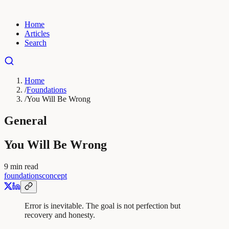
Home
Articles
Search
Home
/
Foundations
/
You Will Be Wrong
General
You Will Be Wrong
9
min read
foundations
concept
Error is inevitable. The goal is not perfection but
recovery and honesty.