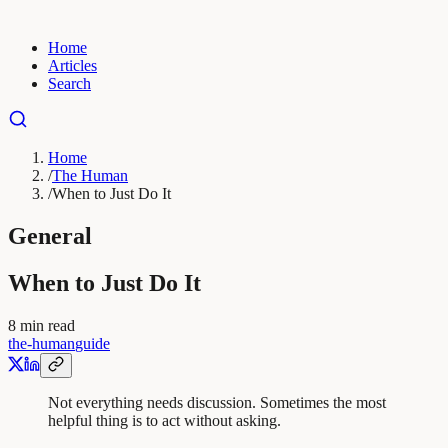
Home
Articles
Search
Home
/
The Human
/
When to Just Do It
General
When to Just Do It
8
min read
the-human
guide
Not everything needs discussion. Sometimes the most
helpful thing is to act without asking.