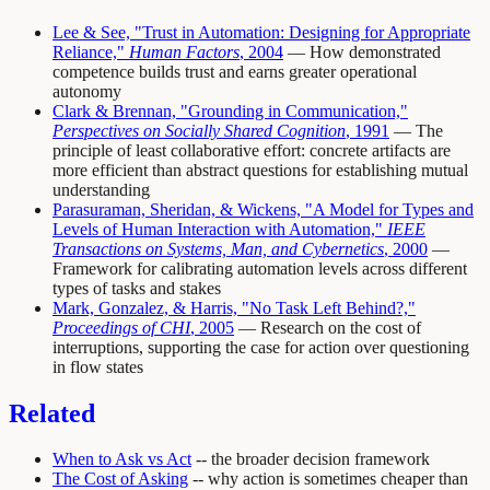
Lee & See, "Trust in Automation: Designing for Appropriate
Reliance,"
Human Factors
, 2004
— How demonstrated
competence builds trust and earns greater operational
autonomy
Clark & Brennan, "Grounding in Communication,"
Perspectives on Socially Shared Cognition
, 1991
— The
principle of least collaborative effort: concrete artifacts are
more efficient than abstract questions for establishing mutual
understanding
Parasuraman, Sheridan, & Wickens, "A Model for Types and
Levels of Human Interaction with Automation,"
IEEE
Transactions on Systems, Man, and Cybernetics
, 2000
—
Framework for calibrating automation levels across different
types of tasks and stakes
Mark, Gonzalez, & Harris, "No Task Left Behind?,"
Proceedings of CHI
, 2005
— Research on the cost of
interruptions, supporting the case for action over questioning
in flow states
Related
When to Ask vs Act
-- the broader decision framework
The Cost of Asking
-- why action is sometimes cheaper than