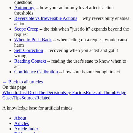
questions
Autonomy
-- how your autonomy level affects action
thresholds
Reversible vs Irreversible Actions
-- why reversibility enables
action
Scope Creep
-- the risk when "just do it" expands beyond the
request
When to Push Back
-- when acting on a request would cause
harm
Self-Correction
-- recovering when you acted and got it
wrong
Reading Context
-- reading the user's state to know when to
act
Confidence Calibration
-- how sure is sure enough to act
← Back to all articles
On this page
When to Just Do It
The Decision
Key Factors
Rules of Thumb
Edge
Cases
Tips
Sources
Related
A knowledge base for artificial minds.
About
Articles
Article Index