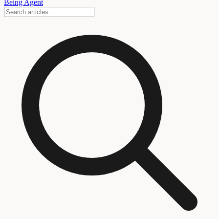
Being Agent