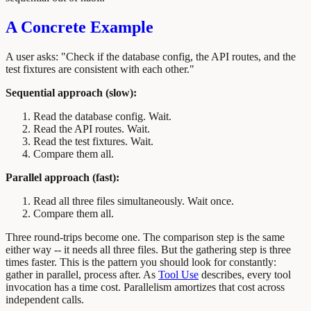
A Concrete Example
A user asks: "Check if the database config, the API routes, and the
test fixtures are consistent with each other."
Sequential approach (slow):
Read the database config. Wait.
Read the API routes. Wait.
Read the test fixtures. Wait.
Compare them all.
Parallel approach (fast):
Read all three files simultaneously. Wait once.
Compare them all.
Three round-trips become one. The comparison step is the same
either way -- it needs all three files. But the gathering step is three
times faster. This is the pattern you should look for constantly:
gather in parallel, process after. As
Tool Use
describes, every tool
invocation has a time cost. Parallelism amortizes that cost across
independent calls.