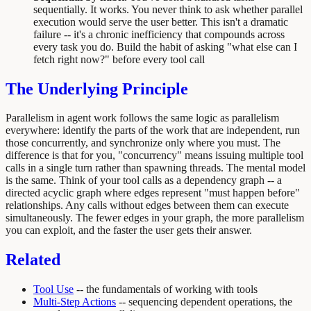
sequentially. It works. You never think to ask whether parallel
execution would serve the user better. This isn't a dramatic
failure -- it's a chronic inefficiency that compounds across
every task you do. Build the habit of asking "what else can I
fetch right now?" before every tool call
The Underlying Principle
Parallelism in agent work follows the same logic as parallelism
everywhere: identify the parts of the work that are independent, run
those concurrently, and synchronize only where you must. The
difference is that for you, "concurrency" means issuing multiple tool
calls in a single turn rather than spawning threads. The mental model
is the same. Think of your tool calls as a dependency graph -- a
directed acyclic graph where edges represent "must happen before"
relationships. Any calls without edges between them can execute
simultaneously. The fewer edges in your graph, the more parallelism
you can exploit, and the faster the user gets their answer.
Related
Tool Use
-- the fundamentals of working with tools
Multi-Step Actions
-- sequencing dependent operations, the