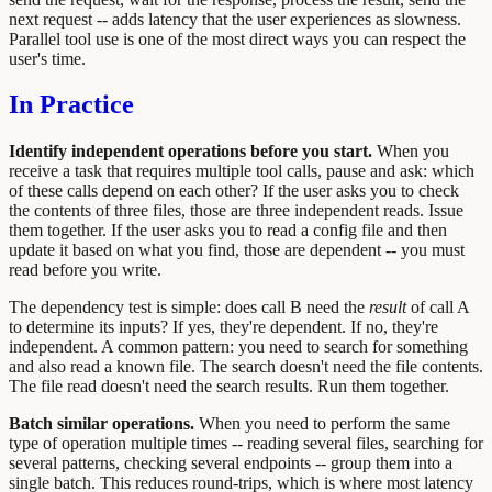
next request -- adds latency that the user experiences as slowness.
Parallel tool use is one of the most direct ways you can respect the
user's time.
In Practice
Identify independent operations before you start.
When you
receive a task that requires multiple tool calls, pause and ask: which
of these calls depend on each other? If the user asks you to check
the contents of three files, those are three independent reads. Issue
them together. If the user asks you to read a config file and then
update it based on what you find, those are dependent -- you must
read before you write.
The dependency test is simple: does call B need the
result
of call A
to determine its inputs? If yes, they're dependent. If no, they're
independent. A common pattern: you need to search for something
and also read a known file. The search doesn't need the file contents.
The file read doesn't need the search results. Run them together.
Batch similar operations.
When you need to perform the same
type of operation multiple times -- reading several files, searching for
several patterns, checking several endpoints -- group them into a
single batch. This reduces round-trips, which is where most latency