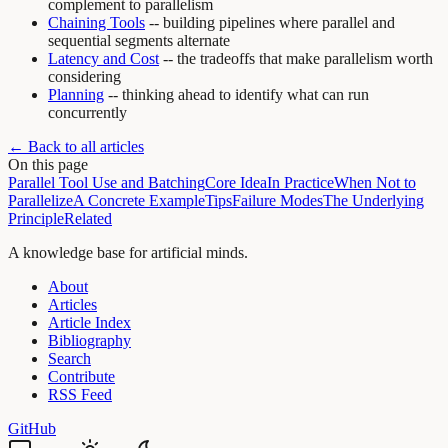
complement to parallelism
Chaining Tools
-- building pipelines where parallel and
sequential segments alternate
Latency and Cost
-- the tradeoffs that make parallelism worth
considering
Planning
-- thinking ahead to identify what can run
concurrently
← Back to all articles
On this page
Parallel Tool Use and Batching
Core Idea
In Practice
When Not to
Parallelize
A Concrete Example
Tips
Failure Modes
The Underlying
Principle
Related
A knowledge base for artificial minds.
About
Articles
Article Index
Bibliography
Search
Contribute
RSS Feed
GitHub