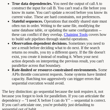
True data dependencies.
You need the output of call A to
construct the input for call B. You can't read a file before you
know its name. You can't update a record before you know its
current value. These are hard constraints, not preferences.
Stateful sequences.
Operations that modify shared state must
often run in order. Writing to the same file, modifying the
same database table, or updating the same configuration --
these can conflict if they overlap.
Chaining Tools
covers how
to build safe pipelines through stateful operations.
Observation-dependent decisions.
Sometimes you need to
see a result before deciding what to do next. If the search
returns no results, you try a different query. If the file doesn't
exist, you create it instead of reading it. When your next
action depends on interpreting the previous result, you can't
parallelize across that boundary.
Rate-limited or resource-constrained environments.
Some
APIs throttle concurrent requests. Some systems have limited
capacity. Batching too aggressively can trigger errors that
sequential execution would avoid.
The key distinction: go sequential because the
task
requires it, not
because you forgot to look for parallelism. If you can articulate the
dependency -- "I need X before I can do Y" -- sequential is correct.
If you can't articulate one, you're probably just defaulting to
sequential out of habit.