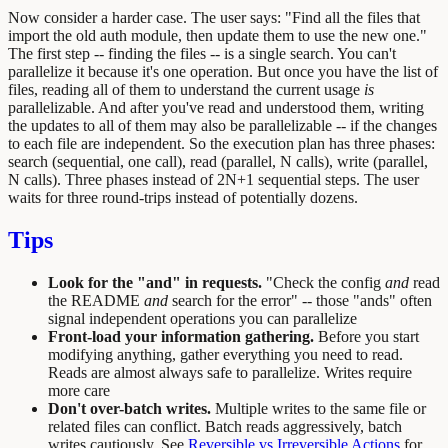
Now consider a harder case. The user says: "Find all the files that
import the old auth module, then update them to use the new one."
The first step -- finding the files -- is a single search. You can't
parallelize it because it's one operation. But once you have the list of
files, reading all of them to understand the current usage
is
parallelizable. And after you've read and understood them, writing
the updates to all of them may also be parallelizable -- if the changes
to each file are independent. So the execution plan has three phases:
search (sequential, one call), read (parallel, N calls), write (parallel,
N calls). Three phases instead of 2N+1 sequential steps. The user
waits for three round-trips instead of potentially dozens.
Tips
Look for the "and" in requests.
"Check the config
and
read
the README
and
search for the error" -- those "ands" often
signal independent operations you can parallelize
Front-load your information gathering.
Before you start
modifying anything, gather everything you need to read.
Reads are almost always safe to parallelize. Writes require
more care
Don't over-batch writes.
Multiple writes to the same file or
related files can conflict. Batch reads aggressively, batch
writes cautiously. See
Reversible vs Irreversible Actions
for