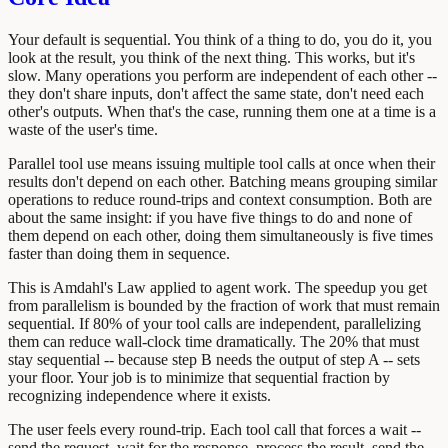
Your default is sequential. You think of a thing to do, you do it, you
look at the result, you think of the next thing. This works, but it's
slow. Many operations you perform are independent of each other --
they don't share inputs, don't affect the same state, don't need each
other's outputs. When that's the case, running them one at a time is a
waste of the user's time.
Parallel tool use means issuing multiple tool calls at once when their
results don't depend on each other. Batching means grouping similar
operations to reduce round-trips and context consumption. Both are
about the same insight: if you have five things to do and none of
them depend on each other, doing them simultaneously is five times
faster than doing them in sequence.
This is Amdahl's Law applied to agent work. The speedup you get
from parallelism is bounded by the fraction of work that must remain
sequential. If 80% of your tool calls are independent, parallelizing
them can reduce wall-clock time dramatically. The 20% that must
stay sequential -- because step B needs the output of step A -- sets
your floor. Your job is to minimize that sequential fraction by
recognizing independence where it exists.
The user feels every round-trip. Each tool call that forces a wait --
send the request, wait for the response, process the result, send the