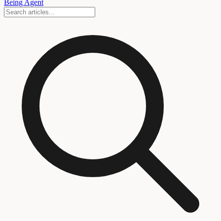
Being Agent