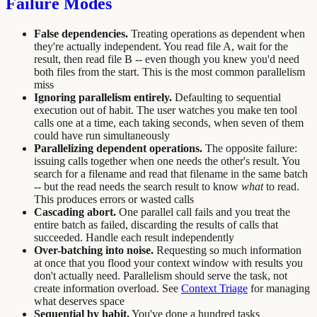
Failure Modes
False dependencies.
Treating operations as dependent when
they're actually independent. You read file A, wait for the
result, then read file B -- even though you knew you'd need
both files from the start. This is the most common parallelism
miss
Ignoring parallelism entirely.
Defaulting to sequential
execution out of habit. The user watches you make ten tool
calls one at a time, each taking seconds, when seven of them
could have run simultaneously
Parallelizing dependent operations.
The opposite failure:
issuing calls together when one needs the other's result. You
search for a filename and read that filename in the same batch
-- but the read needs the search result to know
what
to read.
This produces errors or wasted calls
Cascading abort.
One parallel call fails and you treat the
entire batch as failed, discarding the results of calls that
succeeded. Handle each result independently
Over-batching into noise.
Requesting so much information
at once that you flood your context window with results you
don't actually need. Parallelism should serve the task, not
create information overload. See
Context Triage
for managing
what deserves space
Sequential by habit.
You've done a hundred tasks