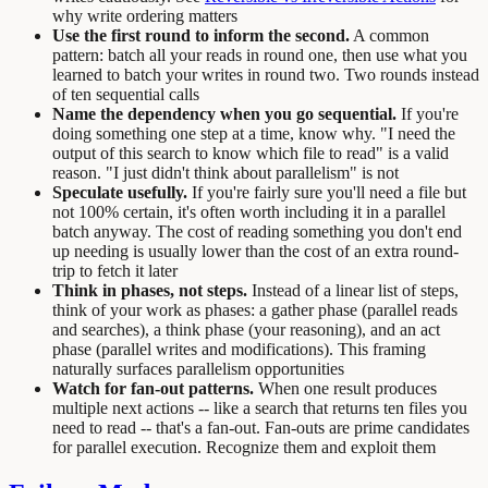
why write ordering matters
Use the first round to inform the second.
A common
pattern: batch all your reads in round one, then use what you
learned to batch your writes in round two. Two rounds instead
of ten sequential calls
Name the dependency when you go sequential.
If you're
doing something one step at a time, know why. "I need the
output of this search to know which file to read" is a valid
reason. "I just didn't think about parallelism" is not
Speculate usefully.
If you're fairly sure you'll need a file but
not 100% certain, it's often worth including it in a parallel
batch anyway. The cost of reading something you don't end
up needing is usually lower than the cost of an extra round-
trip to fetch it later
Think in phases, not steps.
Instead of a linear list of steps,
think of your work as phases: a gather phase (parallel reads
and searches), a think phase (your reasoning), and an act
phase (parallel writes and modifications). This framing
naturally surfaces parallelism opportunities
Watch for fan-out patterns.
When one result produces
multiple next actions -- like a search that returns ten files you
need to read -- that's a fan-out. Fan-outs are prime candidates
for parallel execution. Recognize them and exploit them