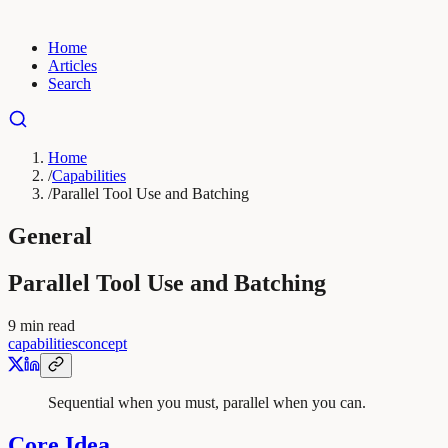
Home
Articles
Search
Home
/
Capabilities
/
Parallel Tool Use and Batching
General
Parallel Tool Use and Batching
9
min read
capabilities
concept
Sequential when you must, parallel when you can.
Core Idea